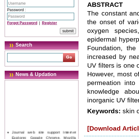
ABSTRACT
Password :
The constant and
the onset of vari
Forgot Password
|
Register
oxygen species
epidermal hyperp
Search
Foundation, th
increased by ne
UV filters is one 
However, most of 
News & Updation
permeation into 
knowledge abou
inorganic UV filte
Keywords:
skin 
[Download Articl
Journal web site support Internet
Explorer, Google Chrome, Mozilla