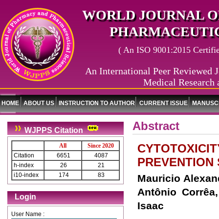
WORLD JOURNAL O
PHARMACEUTIC
( An ISO 9001:2015 Certified
An International Peer Reviewed J
Medical Research 
HOME
ABOUT US
INSTRUCTION TO AUTHOR
CURRENT ISSUE
MANUSCR
Abstract
WJPPS Citation
CYTOTOXICITY
All
Since 2020
Citation
6651
4087
PREVENTION 
h-index
26
21
i10-index
174
83
Mauricio Alexan
Antônio Corrêa,
Login
Isaac
User Name :