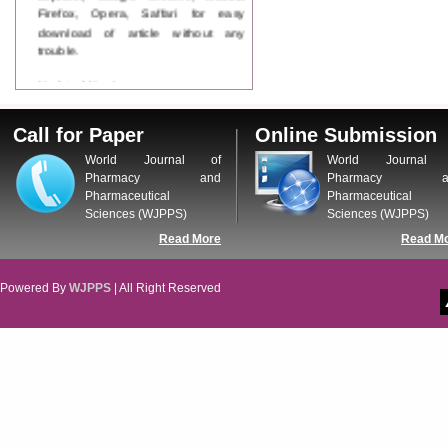
Firefox, Opera, Saffari for easy
download of article without any
trouble.
Updated Version
WJPPS introducing updated version
of OSTS (online submission and
Call for Paper
Online Submission
tracking system), which have
dedicated control panel for both
World Journal of
World Journal 
author and reviewer. Using this
Pharmacy and
Pharmacy a
control panel author can submit
Pharmaceutical
Pharmaceutical
manuscript
Sciences (WJPPS)
Sciences (WJPPS)
Call for Paper
Read More
Read M
WJPPS Invited to submit your
valuable manuscripts for Coming
Issue.
Powered By
WJPPS
| All Right Reserved
ICV
WJPPS Rank with Index
Copernicus Value
84.65
due to
high reputation at International
Level
Scope Indexed
WJPPS is indexed in Scope Database
based on the recommendation of the
Content Selection Committee (CSC).