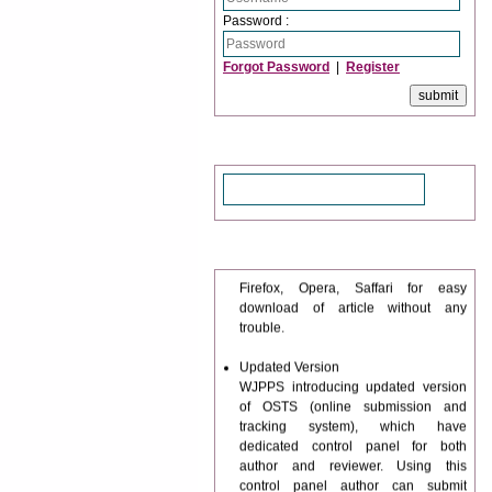
Password :
Forgot Password
|
Register
Search
Journal web site support Internet
News & Updation
Explorer, Google Chrome, Mozilla
Firefox, Opera, Saffari for easy
download of article without any
trouble.
Updated Version
WJPPS introducing updated version
of OSTS (online submission and
tracking system), which have
dedicated control panel for both
author and reviewer. Using this
control panel author can submit