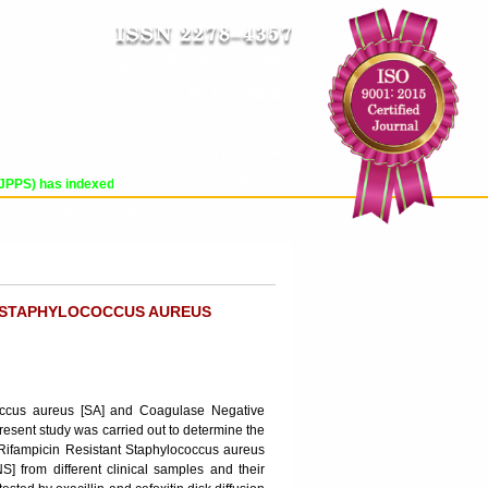
Impact Factor : 8.485
ICV : 84.65
THU, AUG 06 2026 | 2:26:47 AM
Login
|
Register
) has indexed with various reputed international bodies like :
Google Scholar
RCHIVE
PROCESSING FEES
CONTACT US
T STAPHYLOCOCCUS AUREUS
ococcus aureus [SA] and Coagulase Negative
Present study was carried out to determine the
 Rifampicin Resistant Staphylococcus aureus
 from different clinical samples and their