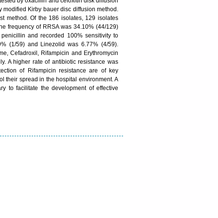
tested by oxacillin and cefoxitin disk diffusion
by modified Kirby bauer disc diffusion method.
 method. Of the 186 isolates, 129 isolates
The frequency of RRSA was 34.10% (44/129)
nicillin and recorded 100% sensitivity to
9% (1/59) and Linezolid was 6.77% (4/59).
e, Cefadroxil, Rifampicin and Erythromycin
 A higher rate of antibiotic resistance was
ion of Rifampicin resistance are of key
ol their spread in the hospital environment. A
ry to facilitate the development of effective