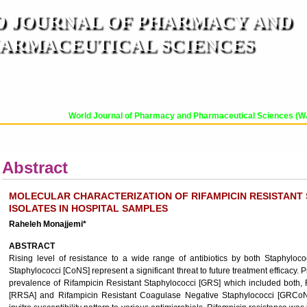
 JOURNAL OF PHARMACY AND
ARMACEUTICAL SCIENCES
n ISO 9001:2015 Certified International Journal )
er Reviewed Journal for Pharmaceutical and Medical Research and Technology
World Journal of Pharmacy and Pharmaceutical Sciences (WJPPS
OR
CURRENT ISSUE
MANUSCRIPT SUBMISSION
TRACK YOUR ARTICLE
A
Abstract
MOLECULAR CHARACTERIZATION OF RIFAMPICIN RESISTAN
ISOLATES IN HOSPITAL SAMPLES
Raheleh Monajjemi*
ABSTRACT
Rising level of resistance to a wide range of antibiotics by both Staphyl
Staphylococci [CoNS] represent a significant threat to future treatment efficacy. 
prevalence of Rifampicin Resistant Staphylococci [GRS] which included both,
[RRSA] and Rifampicin Resistant Coagulase Negative Staphylococci [GRCoNS]