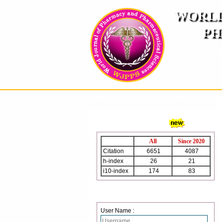
WORLD
PH
( A
An International Pe
HOME
ABOUT US
INSTRUCTION TO AUTH
WJPPS Citation
All
Since 2020
Citation
6651
4087
h-index
26
21
i10-index
174
83
Login
User Name :