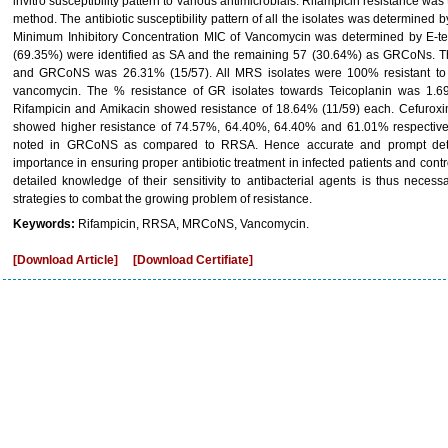
invitro susceptibility pattern to various antimicrobials. Rifampicin resistance was 
method. The antibiotic susceptibility pattern of all the isolates was determined 
Minimum Inhibitory Concentration MIC of Vancomycin was determined by E-test
(69.35%) were identified as SA and the remaining 57 (30.64%) as GRCoNs. 
and GRCoNS was 26.31% (15/57). All MRS isolates were 100% resistant to pe
vancomycin. The % resistance of GR isolates towards Teicoplanin was 1.6
Rifampicin and Amikacin showed resistance of 18.64% (11/59) each. Cefuroxim
showed higher resistance of 74.57%, 64.40%, 64.40% and 61.01% respectively.
noted in GRCoNS as compared to RRSA. Hence accurate and prompt detect
importance in ensuring proper antibiotic treatment in infected patients and contr
detailed knowledge of their sensitivity to antibacterial agents is thus necessa
strategies to combat the growing problem of resistance.
Keywords:
Rifampicin, RRSA, MRCoNS, Vancomycin.
[Download Article]
[Download Certifiate]