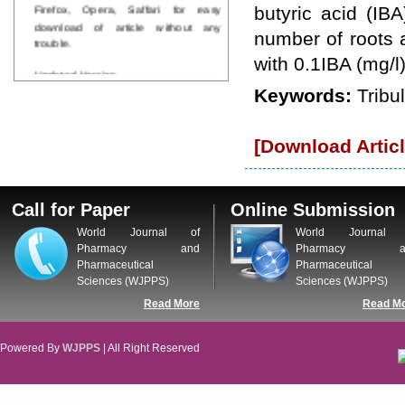
Firefox, Opera, Saffari for easy
butyric acid (IB
download of article without any
number of roots
trouble.
with 0.1IBA (mg/l
Updated Version
WJPPS introducing updated version
Keywords:
Tribu
of OSTS (online submission and
tracking system), which have
dedicated control panel for both
[Download Articl
author and reviewer. Using this
control panel author can submit
manuscript
Call for Paper
Call for Paper
Online Submission
WJPPS Invited to submit your
valuable manuscripts for Coming
World Journal of
World Journal 
Issue.
Pharmacy and
Pharmacy a
ICV
Pharmaceutical
Pharmaceutical
WJPPS Rank with Index
Sciences (WJPPS)
Sciences (WJPPS)
Copernicus Value
84.65
due to
Read More
Read M
high reputation at International
Level
Powered By
WJPPS
| All Right Reserved
Scope Indexed
WJPPS is indexed in Scope Database
based on the recommendation of the
Content Selection Committee (CSC).