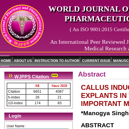
WORLD JOURNAL O
PHARMACEUTIC
( An ISO 9001:2015 Certified
An International Peer Reviewed J
Medical Research 
HOME
ABOUT US
INSTRUCTION TO AUTHOR
CURRENT ISSUE
MANUSCR
Abstract
WJPPS Citation
CALLUS INDU
All
Since 2020
Citation
6651
4087
EXPLANTS IN 
h-index
26
21
IMPORTANT M
i10-index
174
83
*Manogya Singh 
Login
ABSTRACT
User Name :