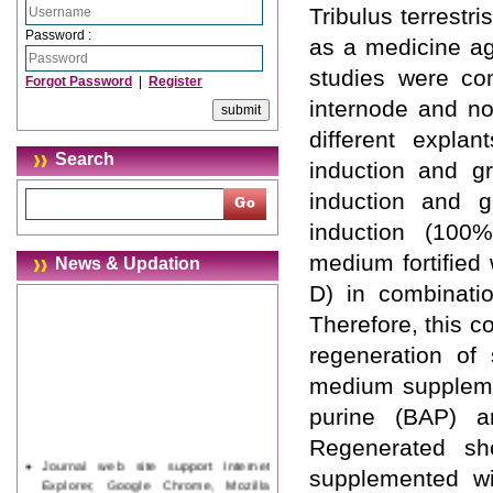
Tribulus terrestri
Password :
as a medicine ag
studies were con
Forgot Password
|
Register
internode and no
different expla
Search
induction and g
induction and g
induction (10
medium fortified 
News & Updation
D) in combinatio
Therefore, this c
regeneration of
medium suppleme
purine (BAP) a
Regenerated sh
Journal web site support Internet
supplemented wi
Explorer, Google Chrome, Mozilla