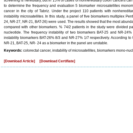
screening is hereditary, but in 15% of cases of nonhereditary colon cancers can
to determine the frequency and evaluation 5 biomarker microsatellites monomo
cancer in the city of Tabriz. Under the project 110 patients with nonheredit
instability microsatellites. In this study, a panel of five biomarkers multiplex 
24, NR-27, NR-21, BAT-26) were used. The results showed that the most abund
compared with other biomarkers. % 74/2 patients in the study were divided p
nucleotide. The frequency instability of two biomarkers BAT-25 and NR-24%
instability biomarkers BAT-26% 8/3 and NR-27% 1/7 respectively. According to 
NR-21, BAT-25, NR- 24 as a biomarker in the panel are unstable.
Keywords:
colorectal cancer, instability of microsatellites, biomarkers mono-nuc
[Download Article]
[Download Certifiate]