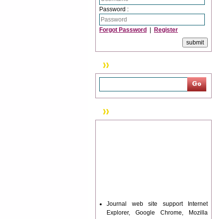
Password :
Forgot Password
|
Register
Search
News & Updation
Journal web site support Internet
Explorer, Google Chrome, Mozilla
Firefox, Opera, Saffari for easy