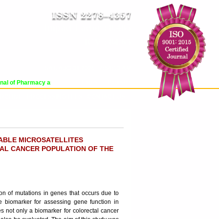
Impact Factor : 8.485
ICV : 84.65
SAT, AUG 08 2026 | 7:54:10 AM
Login
|
Register
l of Pharmacy and Pharmaceutical Sciences (WJPPS) has indexed with various 
RCHIVE
PROCESSING FEES
CONTACT US
ABLE MICROSATELLITES
TAL CANCER POPULATION OF THE
ion of mutations in genes that occurs due to
ve biomarker for assessing gene function in
tes not only a biomarker for colorectal cancer