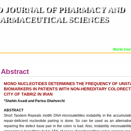
 JOURNAL OF PHARMACY AND
ARMACEUTICAL SCIENCES
n ISO 9001:2015 Certified International Journal )
er Reviewed Journal for Pharmaceutical and Medical Research and Technology
World Journa
OR
CURRENT ISSUE
MANUSCRIPT SUBMISSION
TRACK YOUR ARTICLE
A
Abstract
MONO NUCLEOTIDES DETERMINES THE FREQUENCY OF UNST
BIOMARKERS IN PATIENTS WITH NON-HEREDITARY COLOREC
CITY OF TABRIZ IN IRAN
*Shahin Asadi and Parisa Ghahvechi
ABSTRACT
Short Tandem Repeats motifs DNA microsatellites instability in the accumulat
repair-deficient nucleotide pairing is done. So can be used as an alternati
repairing the defect base pair in the colon is bad. Also, instability microsatelli