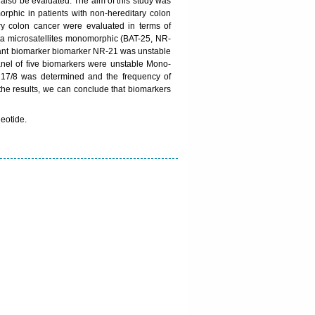
 also be evaluated. The aim of this study was
rphic in patients with non-hereditary colon
ary colon cancer were evaluated in terms of
Penta microsatellites monomorphic (BAT-25, NR-
ant biomarker biomarker NR-21 was unstable
anel of five biomarkers were unstable Mono-
 17/8 was determined and the frequency of
the results, we can conclude that biomarkers
leotide.