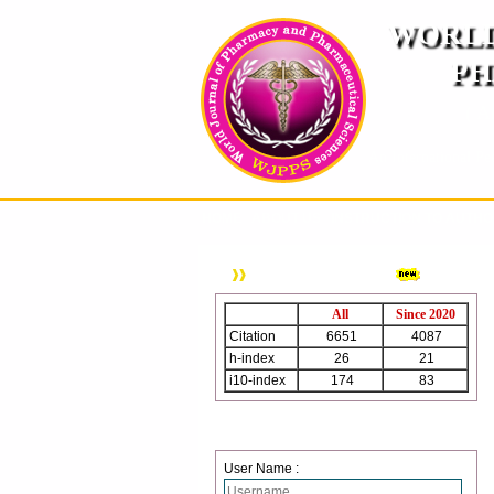
WORLD
PH
( A
An International Pe
HOME
ABOUT US
INSTRUCTION TO AUTH
WJPPS Citation
All
Since 2020
Citation
6651
4087
h-index
26
21
i10-index
174
83
Login
User Name :