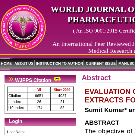
WORLD JOURNAL O
PHARMACEUTIC
( An ISO 9001:2015 Certified
An International Peer Reviewed J
Medical Research 
HOME
ABOUT US
INSTRUCTION TO AUTHOR
CURRENT ISSUE
MANUSCR
Abstract
WJPPS Citation
EVALUATION 
All
Since 2020
Citation
6651
4087
EXTRACTS FO
h-index
26
21
i10-index
174
83
Sumit Kumar* a
Login
ABSTRACT
The objective of 
User Name :