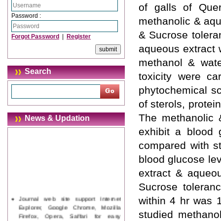
of galls of Quer
Password :
methanolic & aqu
& Sucrose tolera
Forgot Password
|
Register
aqueous extract 
methanol & wate
Search
toxicity were ca
phytochemical sc
of sterols, prote
The methanolic 
News & Updation
exhibit a blood
compared with st
blood glucose lev
extract & aqueo
Sucrose toleranc
Journal web site support Internet
within 4 hr was 
Explorer, Google Chrome, Mozilla
studied methano
Firefox, Opera, Saffari for easy