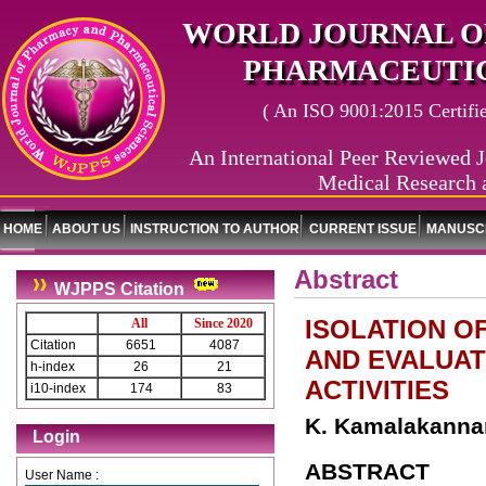
WORLD JOURNAL O
PHARMACEUTIC
( An ISO 9001:2015 Certified
An International Peer Reviewed J
Medical Research 
HOME
ABOUT US
INSTRUCTION TO AUTHOR
CURRENT ISSUE
MANUSCR
Abstract
WJPPS Citation
ISOLATION O
All
Since 2020
Citation
6651
4087
AND EVALUAT
h-index
26
21
ACTIVITIES
i10-index
174
83
K. Kamalakannan
Login
ABSTRACT
User Name :