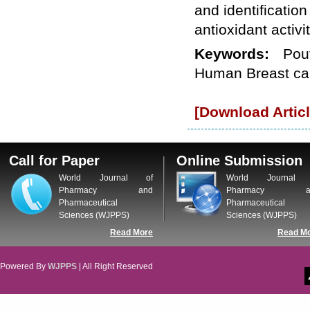
and identificatio
WJPPS: New Impact Factor 2026
WJPPS Impact Factor has been
antioxidant activi
Increased to
for Year 2026.
8.485
WJPPS: AUGUST ISSUE PUBLISHED
Keywords:
Pou
2026
Issue has
AUGUST
Human Breast ca
been successfully
launched
on
1
2026.
AUGUST
[Download Articl
Call for Paper
Online Submission
World Journal of
World Journal 
Pharmacy and
Pharmacy a
Pharmaceutical
Pharmaceutical
Sciences (WJPPS)
Sciences (WJPPS)
Read More
Read M
Powered By
WJPPS
| All Right Reserved