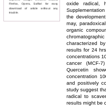
Firefox, Opera, Saffari for easy
oxide radical, 
download of article without any
Supplementation 
trouble.
the development 
Updated Version
may, paradoxicall
WJPPS introducing updated version
of OSTS (online submission and
organic compoun
tracking system), which have
chromatographic
dedicated control panel for both
author and reviewer. Using this
characterized 
control panel author can submit
results for 24 h
manuscript
Call for Paper
concentrations 1
WJPPS Invited to submit your
valuable manuscripts for Coming
cancer (MCF-7) 
Issue.
Quercetin showe
ICV
WJPPS Rank with Index
concentration 10
Copernicus Value
84.65
due to
and positively co
high reputation at International
Level
study suggest tha
Scope Indexed
radical to scav
WJPPS is indexed in Scope Database
based on the recommendation of the
results might be c
Content Selection Committee (CSC).