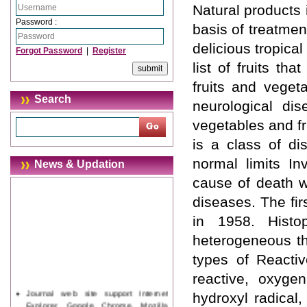
Natural products
Password :
basis of treatmen
delicious tropical
Forgot Password
|
Register
list of fruits t
fruits and veget
Search
neurological di
vegetables and fr
is a class of di
normal limits In
News & Updation
cause of death w
diseases. The fir
in 1958. Histo
heterogeneous th
types of Reacti
reactive, oxyge
Journal web site support Internet
hydroxyl radical,
Explorer, Google Chrome, Mozilla