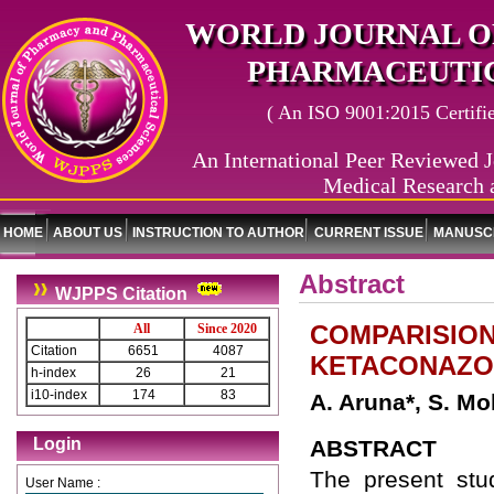
WORLD JOURNAL O
PHARMACEUTIC
( An ISO 9001:2015 Certified
An International Peer Reviewed J
Medical Research 
HOME
ABOUT US
INSTRUCTION TO AUTHOR
CURRENT ISSUE
MANUSCR
Abstract
WJPPS Citation
COMPARISION 
All
Since 2020
Citation
6651
4087
KETACONAZOL
h-index
26
21
i10-index
174
83
A. Aruna*, S. Mo
Login
ABSTRACT
The present stud
User Name :