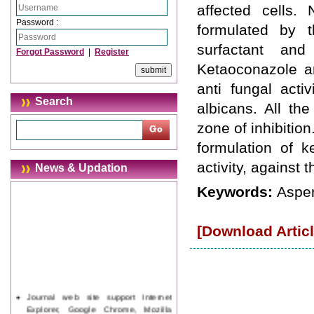
affected cells.
Password :
formulated by t
surfactant and
Forgot Password
|
Register
Ketaoconazole an
anti fungal acti
Search
albicans. All th
zone of inhibition
formulation of k
activity, against 
News & Updation
Keywords:
Asper
[Download Articl
Journal web site support Internet
Explorer, Google Chrome, Mozilla