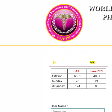
WORLD
PH
( A
An International Pe
HOME
ABOUT US
INSTRUCTION TO AUTH
WJPPS Citation
All
Since 2020
Citation
6651
4087
h-index
26
21
i10-index
174
83
Login
User Name :