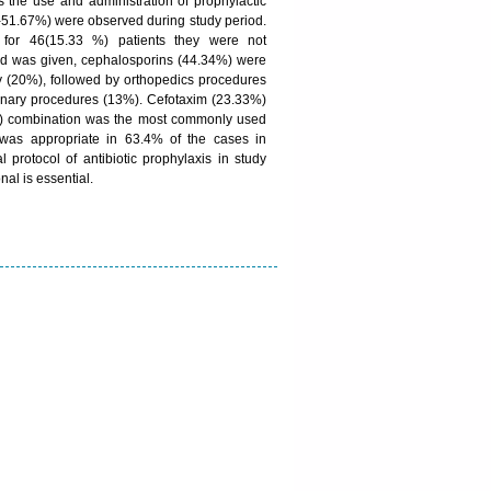
 the use and administration of prophylactic
es-51.67%) were observed during study period.
 for 46(15.33 %) patients they were not
d was given, cephalosporins (44.34%) were
 (20%), followed by orthopedics procedures
inary procedures (13%). Cefotaxim (23.33%)
) combination was the most commonly used
s was appropriate in 63.4% of the cases in
protocol of antibiotic prophylaxis in study
nal is essential.