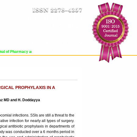
Impact Factor : 8.485
ICV : 84.65
SAT, AUG 08 2026 | 11:15:03 AM
Login
|
Register
l of Pharmacy and Pharmaceutical Sciences (WJPPS) has indexed with various r
RCHIVE
PROCESSING FEES
CONTACT US
GICAL PROPHYLAXIS IN A
raz MD and H. Doddayya
ial infections. SSIs are still a threat to the
ative infection for nearly all types of surgery.
gical antibiotic prophylaxis in departments of
tudy was conducted over a 6 months period in