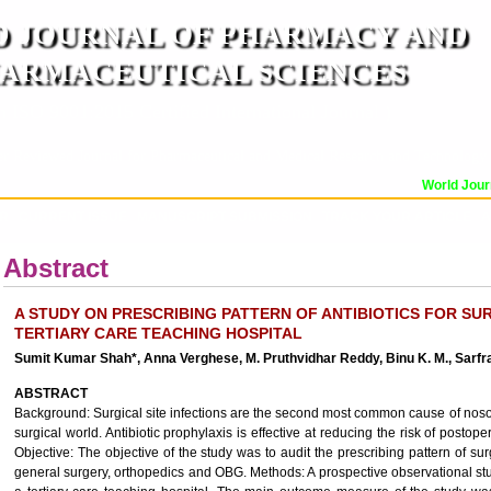
 JOURNAL OF PHARMACY AND
ARMACEUTICAL SCIENCES
n ISO 9001:2015 Certified International Journal )
er Reviewed Journal for Pharmaceutical and Medical Research and Technology
World Journa
OR
CURRENT ISSUE
MANUSCRIPT SUBMISSION
TRACK YOUR ARTICLE
A
Abstract
A STUDY ON PRESCRIBING PATTERN OF ANTIBIOTICS FOR SUR
TERTIARY CARE TEACHING HOSPITAL
Sumit Kumar Shah*, Anna Verghese, M. Pruthvidhar Reddy, Binu K. M., Sarf
ABSTRACT
Background: Surgical site infections are the second most common cause of nosocom
surgical world. Antibiotic prophylaxis is effective at reducing the risk of postoper
Objective: The objective of the study was to audit the prescribing pattern of sur
general surgery, orthopedics and OBG. Methods: A prospective observational s