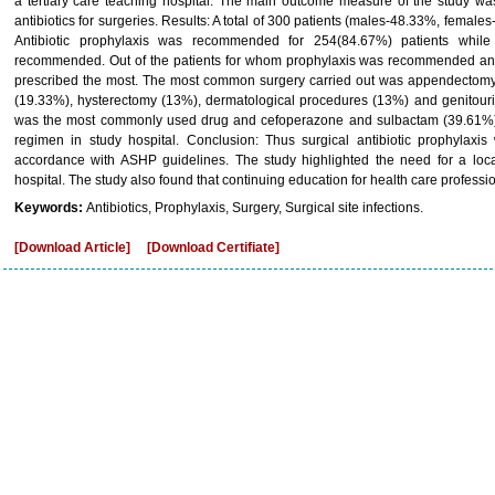
a tertiary care teaching hospital. The main outcome measure of the study was
antibiotics for surgeries. Results: A total of 300 patients (males-48.33%, femal
Antibiotic prophylaxis was recommended for 254(84.67%) patients while
recommended. Out of the patients for whom prophylaxis was recommended an
prescribed the most. The most common surgery carried out was appendectomy
(19.33%), hysterectomy (13%), dermatological procedures (13%) and genitour
was the most commonly used drug and cefoperazone and sulbactam (39.61%
regimen in study hospital. Conclusion: Thus surgical antibiotic prophylaxi
accordance with ASHP guidelines. The study highlighted the need for a local 
hospital. The study also found that continuing education for health care professio
Keywords:
Antibiotics, Prophylaxis, Surgery, Surgical site infections.
[Download Article]
[Download Certifiate]