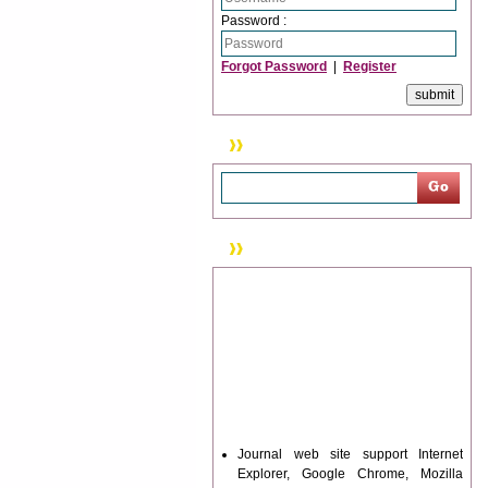
Password :
Forgot Password
|
Register
Search
News & Updation
Journal web site support Internet
Explorer, Google Chrome, Mozilla
Firefox, Opera, Saffari for easy