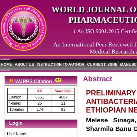
WORLD JOURNAL O
PHARMACEUTIC
( An ISO 9001:2015 Certified
An International Peer Reviewed J
Medical Research 
HOME
ABOUT US
INSTRUCTION TO AUTHOR
CURRENT ISSUE
MANUSCR
Abstract
WJPPS Citation
PRELIMINARY
All
Since 2020
Citation
6651
4087
ANTIBACTERI
h-index
26
21
ETHIOPIAN NE
i10-index
174
83
Melese Sinaga
Login
Sharmila Banu G
User Name :