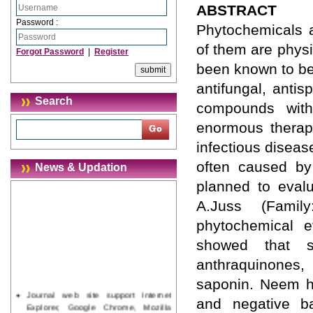
ABSTRACT
Password :
Phytochemicals a
of them are physi
Forgot Password
|
Register
been known to beer
antifungal, anti
Search
compounds with 
enormous therape
infectious diseas
often caused by 
News & Updation
planned to evalu
A.Juss (Family
phytochemical ev
showed that se
anthraquinones, 
saponin. Neem ha
Journal web site support Internet
and negative ba
Explorer, Google Chrome, Mozilla