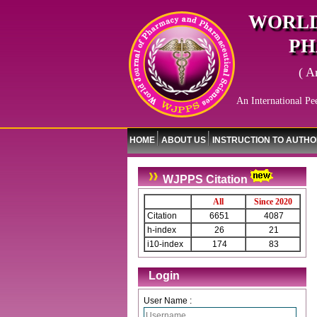
WORLD
PH
( A
An International Pe
HOME
ABOUT US
INSTRUCTION TO AUTH
WJPPS Citation
All
Since 2020
Citation
6651
4087
h-index
26
21
i10-index
174
83
Login
User Name :