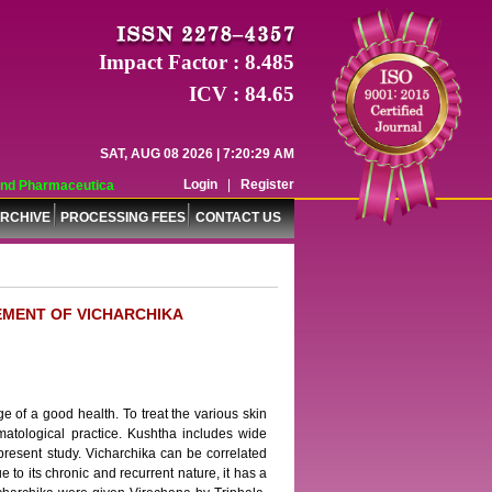
Impact Factor : 8.485
ICV : 84.65
SAT, AUG 08 2026 | 7:20:29 AM
Login
|
Register
 Pharmaceutical Sciences (WJPPS) has indexed with various reputed internatio
RCHIVE
PROCESSING FEES
CONTACT US
EMENT OF VICHARCHIKA
ge of a good health. To treat the various skin
rmatological practice. Kushtha includes wide
resent study. Vicharchika can be correlated
to its chronic and recurrent nature, it has a