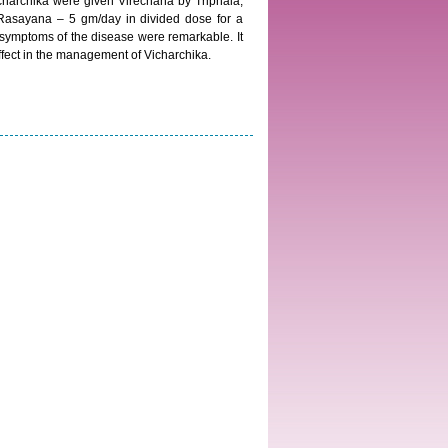
 Vicharchika were given Virechana by Triphala,
 Rasayana – 5 gm/day in divided dose for a
 symptoms of the disease were remarkable. It
fect in the management of Vicharchika.