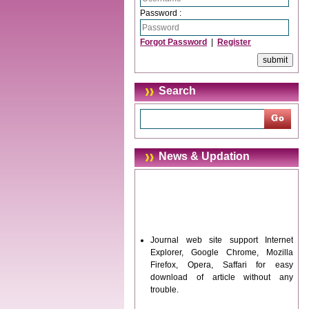
Password :
Forgot Password
|
Register
Search
News & Updation
Journal web site support Internet
Explorer, Google Chrome, Mozilla
Firefox, Opera, Saffari for easy
download of article without any
trouble.