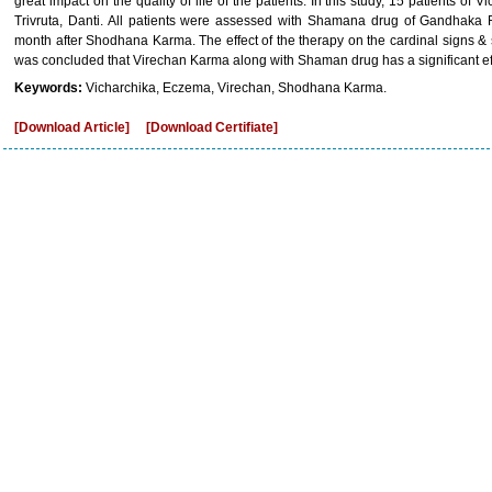
great impact on the quality of life of the patients. In this study, 15 patients of
Trivruta, Danti. All patients were assessed with Shamana drug of Gandhaka
month after Shodhana Karma. The effect of the therapy on the cardinal signs &
was concluded that Virechan Karma along with Shaman drug has a significant ef
Keywords:
Vicharchika, Eczema, Virechan, Shodhana Karma.
[Download Article]
[Download Certifiate]