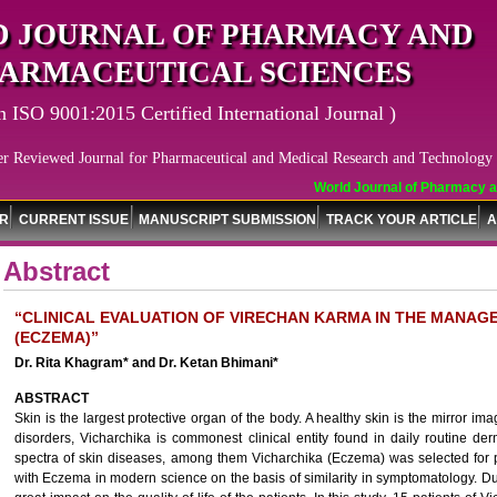
 JOURNAL OF PHARMACY AND
ARMACEUTICAL SCIENCES
n ISO 9001:2015 Certified International Journal )
er Reviewed Journal for Pharmaceutical and Medical Research and Technology
World Journal of Pharmacy and
OR
CURRENT ISSUE
MANUSCRIPT SUBMISSION
TRACK YOUR ARTICLE
A
Abstract
“CLINICAL EVALUATION OF VIRECHAN KARMA IN THE MANAG
(ECZEMA)”
Dr. Rita Khagram* and Dr. Ketan Bhimani*
ABSTRACT
Skin is the largest protective organ of the body. A healthy skin is the mirror ima
disorders, Vicharchika is commonest clinical entity found in daily routine de
spectra of skin diseases, among them Vicharchika (Eczema) was selected for p
with Eczema in modern science on the basis of similarity in symptomatology. Due 