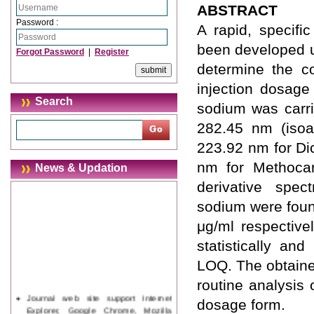
ABSTRACT
Password :
A rapid, specif
been developed u
Forgot Password
|
Register
determine the c
injection dosage
Search
sodium was carr
282.45 nm (isoa
223.92 nm for Di
nm for Methocar
News & Updation
derivative spe
sodium were foun
μg/ml respective
statistically an
LOQ. The obtaine
routine analysis
Journal web site support Internet
dosage form.
Explorer, Google Chrome, Mozilla