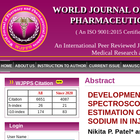
WORLD JOURNAL O
PHARMACEUTIC
( An ISO 9001:2015 Certified
An International Peer Reviewed J
Medical Research 
HOME
ABOUT US
INSTRUCTION TO AUTHOR
CURRENT ISSUE
MANUSCR
Abstract
WJPPS Citation
DEVELOPMENT
All
Since 2020
Citation
6651
4087
SPECTROSCO
h-index
26
21
ESTIMATION
i10-index
174
83
SODIUM IN I
Login
Nikita P. Patel*
User Name :