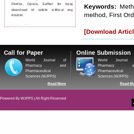
Firefox, Opera, Saffari for easy
Keywords:
Meth
download of article without any
trouble.
method, First Ord
Updated Version
WJPPS introducing updated version
[Download Articl
of OSTS (online submission and
tracking system), which have
dedicated control panel for both
author and reviewer. Using this
Call for Paper
Online Submission
control panel author can submit
World Journal of
World Journal 
manuscript
Pharmacy and
Pharmacy a
Call for Paper
Pharmaceutical
Pharmaceutical
WJPPS Invited to submit your
Sciences (WJPPS)
Sciences (WJPPS)
valuable manuscripts for Coming
Issue.
Read More
Read M
ICV
WJPPS Rank with Index
Powered By
WJPPS
| All Right Reserved
Copernicus Value
84.65
due to
high reputation at International
Level
Scope Indexed
WJPPS is indexed in Scope Database
based on the recommendation of the
Content Selection Committee (CSC).