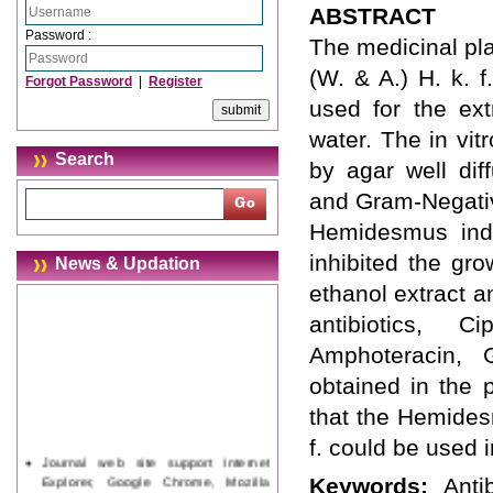
ABSTRACT
Password :
The medicinal pla
(W. & A.) H. k. f
Forgot Password
|
Register
used for the ext
water. The in vit
Search
by agar well dif
and Gram-Negativ
Hemidesmus indi
inhibited the gro
News & Updation
ethanol extract 
antibiotics, Ci
Amphoteracin, Gr
obtained in the 
that the Hemidesm
f. could be used 
Journal web site support Internet
Explorer, Google Chrome, Mozilla
Keywords:
Anti