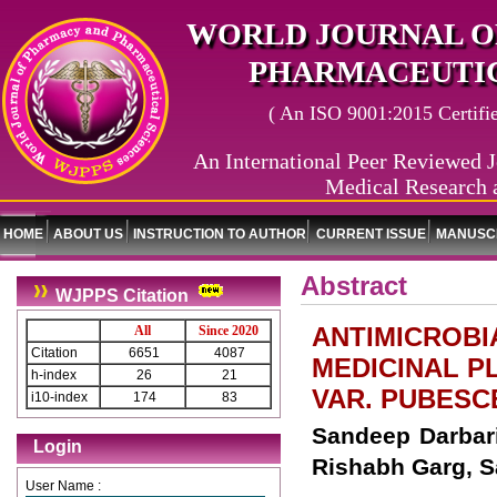
WORLD JOURNAL O
PHARMACEUTIC
( An ISO 9001:2015 Certified
An International Peer Reviewed J
Medical Research 
HOME
ABOUT US
INSTRUCTION TO AUTHOR
CURRENT ISSUE
MANUSCR
Abstract
WJPPS Citation
ANTIMICROBI
All
Since 2020
Citation
6651
4087
MEDICINAL PL
h-index
26
21
VAR. PUBESCEN
i10-index
174
83
Sandeep Darbari
Login
Rishabh Garg, 
User Name :