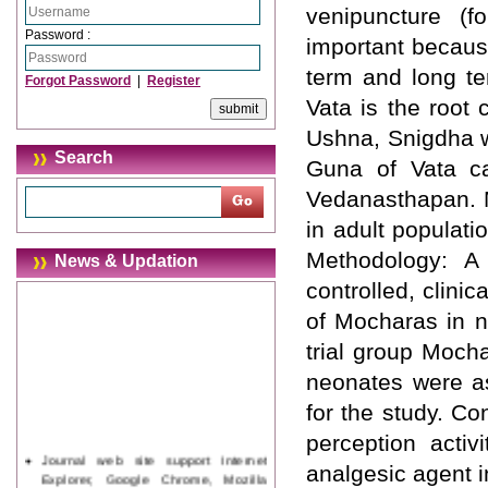
venipuncture (f
Password :
important becaus
term and long te
Forgot Password
|
Register
Vata is the root
Ushna, Snigdha w
Search
Guna of Vata c
Vedanasthapan. M
in adult populati
Methodology: A
News & Updation
controlled, clini
of Mocharas in n
trial group Mocha
neonates were a
for the study. C
perception acti
Journal web site support Internet
analgesic agent i
Explorer, Google Chrome, Mozilla