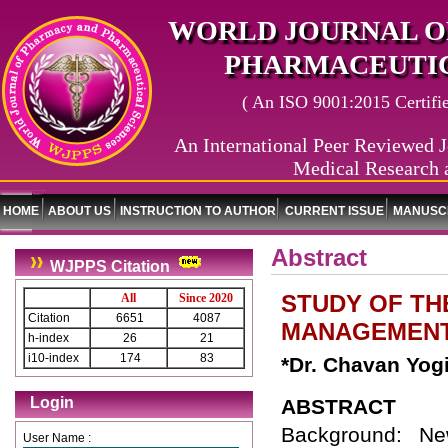
WORLD JOURNAL O
PHARMACEUTIC
( An ISO 9001:2015 Certified
An International Peer Reviewed J
Medical Research 
HOME
ABOUT US
INSTRUCTION TO AUTHOR
CURRENT ISSUE
MANUSCR
Abstract
WJPPS Citation
STUDY OF TH
All
Since 2020
Citation
6651
4087
MANAGEMENT
h-index
26
21
i10-index
174
83
*Dr. Chavan Yog
Login
ABSTRACT
Background: Ne
User Name :