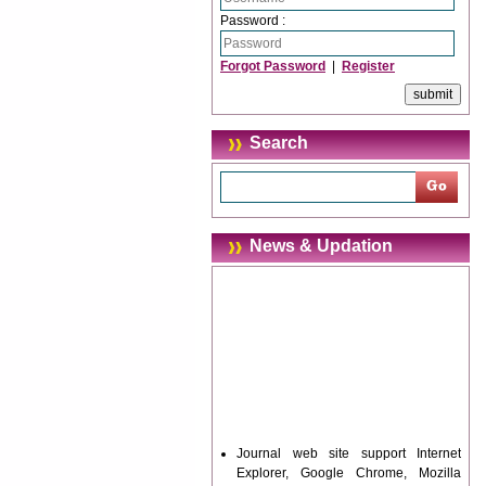
Password :
Forgot Password
|
Register
Search
News & Updation
Journal web site support Internet
Explorer, Google Chrome, Mozilla
Firefox, Opera, Saffari for easy