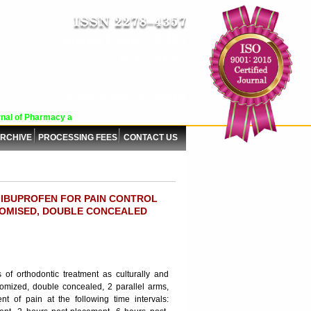
Impact Factor : 8.485
ICV : 84.65
FRI, AUG 07 2026 | 11:14:36 PM
Login
|
Register
al of Pharmacy and Pharmaceutical Sciences (WJPPS) has indexed with various 
RCHIVE
PROCESSING FEES
CONTACT US
 IBUPROFEN FOR PAIN CONTROL
OMISED, DOUBLE CONCEALED
 of orthodontic treatment as culturally and
andomized, double concealed, 2 parallel arms,
ent of pain at the following time intervals: