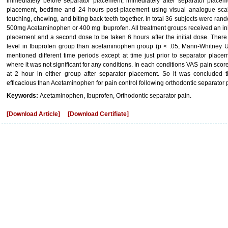
immediately before separator placement, immediately after separator placem
placement, bedtime and 24 hours post-placement using visual analogue scale
touching, chewing, and biting back teeth together. In total 36 subjects were ran
500mg Acetaminophen or 400 mg Ibuprofen. All treatment groups received an init
placement and a second dose to be taken 6 hours after the initial dose. There w
level in Ibuprofen group than acetaminophen group (p < .05, Mann-Whitney U t
mentioned different time periods except at time just prior to separator plac
where it was not significant for any conditions. In each conditions VAS pain sco
at 2 hour in either group after separator placement. So it was concluded t
efficacious than Acetaminophen for pain control following orthodontic separator
Keywords:
Acetaminophen, Ibuprofen, Orthodontic separator pain.
[Download Article]
[Download Certifiate]