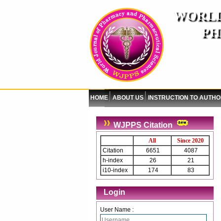
WORLD
PH
( A
An International Pe
HOME
ABOUT US
INSTRUCTION TO AUTH
WJPPS Citation
All
Since 2020
Citation
6651
4087
h-index
26
21
i10-index
174
83
Login
User Name :