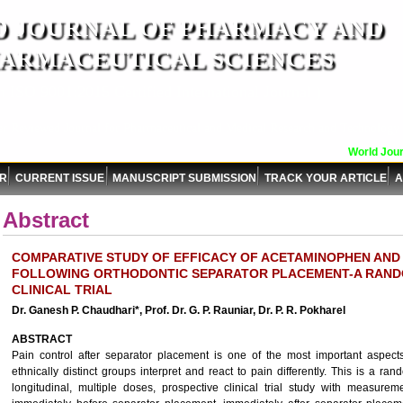
 JOURNAL OF PHARMACY AND
ARMACEUTICAL SCIENCES
n ISO 9001:2015 Certified International Journal )
er Reviewed Journal for Pharmaceutical and Medical Research and Technology
World Journ
OR
CURRENT ISSUE
MANUSCRIPT SUBMISSION
TRACK YOUR ARTICLE
A
Abstract
COMPARATIVE STUDY OF EFFICACY OF ACETAMINOPHEN AND
FOLLOWING ORTHODONTIC SEPARATOR PLACEMENT-A RAND
CLINICAL TRIAL
Dr. Ganesh P. Chaudhari*, Prof. Dr. G. P. Rauniar, Dr. P. R. Pokharel
ABSTRACT
Pain control after separator placement is one of the most important aspects
ethnically distinct groups interpret and react to pain differently. This is a r
longitudinal, multiple doses, prospective clinical trial study with measurem