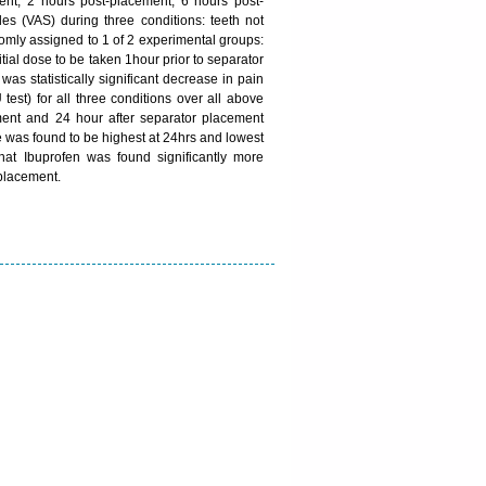
ent, 2 hours post-placement, 6 hours post-
s (VAS) during three conditions: teeth not
domly assigned to 1 of 2 experimental groups:
ial dose to be taken 1hour prior to separator
as statistically significant decrease in pain
est) for all three conditions over all above
ement and 24 hour after separator placement
re was found to be highest at 24hrs and lowest
hat Ibuprofen was found significantly more
 placement.