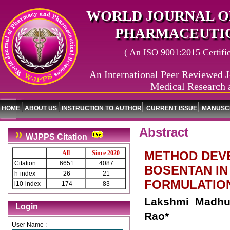
WORLD JOURNAL O
PHARMACEUTIC
( An ISO 9001:2015 Certified
An International Peer Reviewed J
Medical Research 
HOME
ABOUT US
INSTRUCTION TO AUTHOR
CURRENT ISSUE
MANUSCR
Abstract
WJPPS Citation
METHOD DEVE
All
Since 2020
Citation
6651
4087
BOSENTAN IN
h-index
26
21
FORMULATION
i10-index
174
83
Lakshmi Madhur
Login
Rao*
User Name :