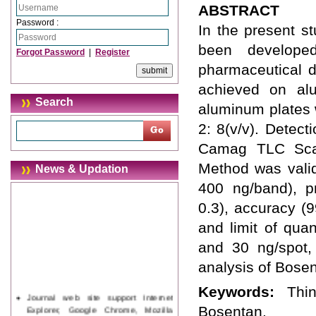
ABSTRACT
Password :
In the present s
been develope
Forgot Password
|
Register
pharmaceutical d
achieved on alu
Search
aluminum plates w
2: 8(v/v). Detec
Camag TLC Scan
Method was valid
News & Updation
400 ng/band), pr
0.3), accuracy (9
and limit of qua
and 30 ng/spot,
analysis of Bosen
Keywords:
Thi
Journal web site support Internet
Explorer, Google Chrome, Mozilla
Bosentan.