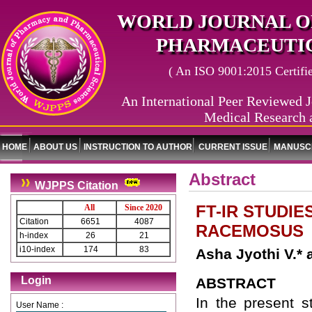
WORLD JOURNAL O
PHARMACEUTIC
( An ISO 9001:2015 Certified
An International Peer Reviewed J
Medical Research 
HOME
ABOUT US
INSTRUCTION TO AUTHOR
CURRENT ISSUE
MANUSCR
Abstract
WJPPS Citation
FT-IR STUDI
All
Since 2020
Citation
6651
4087
RACEMOSUS
h-index
26
21
i10-index
174
83
Asha Jyothi V.* 
Login
ABSTRACT
In the present 
User Name :