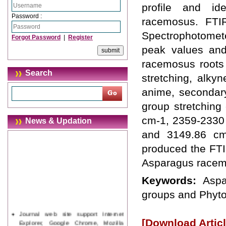
profile and id
Password :
racemosus. FTI
Spectrophotomete
Forgot Password
|
Register
peak values and 
racemosus roots
Search
stretching, alky
anime, secondar
group stretchin
cm-1, 2359-2330
News & Updation
and 3149.86 cm-
produced the FTIR
Asparagus racem
Keywords:
Aspa
groups and Phyto
Journal web site support Internet
Explorer, Google Chrome, Mozilla
[Download Articl