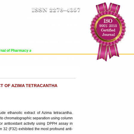
Impact Factor : 8.485
ICV : 84.65
FRI, AUG 07 2026 | 7:36:21 PM
Login
|
Register
al of Pharmacy and Pharmaceutical Sciences (WJPPS) has indexed with various 
RCHIVE
PROCESSING FEES
CONTACT US
CT OF AZIMA TETRACANTHA
rude ethanolic extract of Azima tetracantha.
d to chromatographic separation using column
or antioxidant activity using DPPH assay in
on 32 (F32) exhibited the most profound anti-