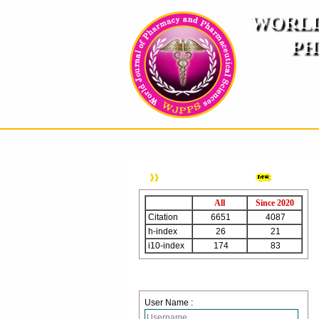
WORLD
PH
( A
An International Pe
HOME
ABOUT US
INSTRUCTION TO AUTH
WJPPS Citation
All
Since 2020
Citation
6651
4087
h-index
26
21
i10-index
174
83
Login
User Name :