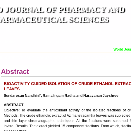
 JOURNAL OF PHARMACY AND
ARMACEUTICAL SCIENCES
n ISO 9001:2015 Certified International Journal )
er Reviewed Journal for Pharmaceutical and Medical Research and Technology
World Journ
OR
CURRENT ISSUE
MANUSCRIPT SUBMISSION
TRACK YOUR ARTICLE
A
Abstract
BIOACTIVITY GUIDED ISOLATION OF CRUDE ETHANOL EXTRA
LEAVES
Sundaresan Nandhini*, Ramalingam Radha and Narayanan Jayshree
ABSTRACT
Objective: To evaluate the antioxidant activity of the isolated fractions of c
Methods: The crude ethanolic extract of Azima tetracantha leaves was subjecte
and thin layer chromatographic techniques. All the fractions were screened f
invitro. Results: The extract yielded 15 component fractions. From which, fracti