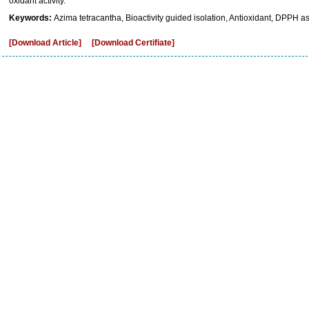
oxidant activity.
Keywords:
Azima tetracantha, Bioactivity guided isolation, Antioxidant, DPPH a
[Download Article]
[Download Certifiate]