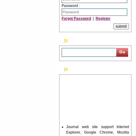
Password :
Forgot Password
|
Register
Search
News & Updation
Journal web site support Internet
Explorer, Google Chrome, Mozilla