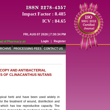
Impact Factor : 8.485
ICV : 84.65
FRI, AUG 07 2026 | 7:30:34 PM
Login
|
Register
l of Pharmacy and Pharmaceutical Sciences (WJPPS) has indexed with various r
RCHIVE
PROCESSING FEES
CONTACT US
COPY AND ANTIBACTERIAL
RTS OF CLINACANTHUS NUTANS
ropical herb and have been used widely in
or the treatment of wound, disinfection and
 which has low reproductive capacity. The