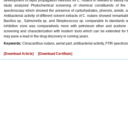
development of rapid propagation methods for C. nutans is needed to satisfy h
study analyzed Phytochemical screening of chemical constituents of th
spectroscopy which showed the presence of carbohydrates, phenols, amide, alk
Antibacterial activity of different solvent extracts of C. nutans showed remarkable 
Bacillus sp., Salmonella sp. and Streptococcus sp. comparable to standards w
inhibition zone was comparatively more with petroleum ether and acetone e
screening and characterization with modern tools which can be extended for th
may pave a lead in the drug discovery in coming years.
Keywords:
Clinacanthus nutans, aerial part, antibacterial activity, FTIR spectros
[Download Article]
[Download Certifiate]