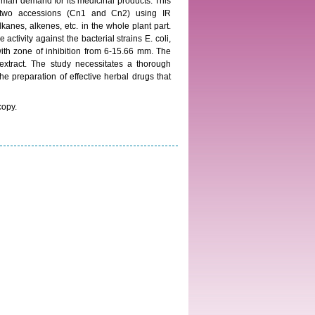
uman demand for its medicinal products. This
e two accessions (Cn1 and Cn2) using IR
anes, alkenes, etc. in the whole plant part.
activity against the bacterial strains E. coli,
ith zone of inhibition from 6-15.66 mm. The
xtract. The study necessitates a thorough
e preparation of effective herbal drugs that
copy.