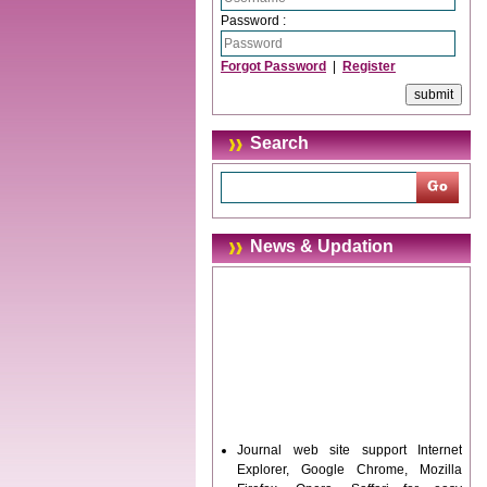
Password :
Forgot Password
|
Register
Search
News & Updation
Journal web site support Internet
Explorer, Google Chrome, Mozilla
Firefox, Opera, Saffari for easy