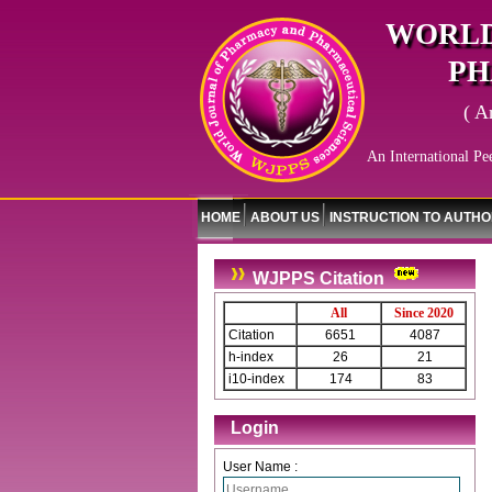
WORLD
PH
( A
An International Pe
HOME
ABOUT US
INSTRUCTION TO AUTH
WJPPS Citation
All
Since 2020
Citation
6651
4087
h-index
26
21
i10-index
174
83
Login
User Name :