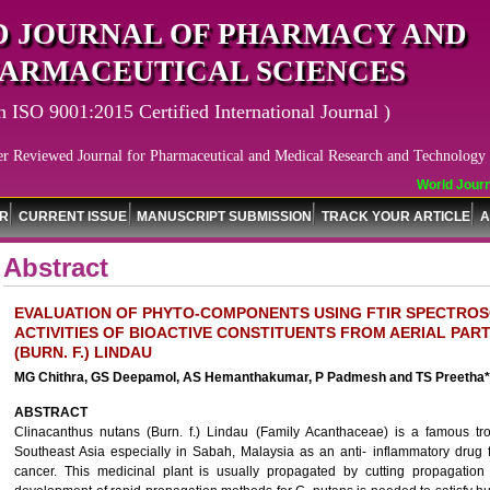
 JOURNAL OF PHARMACY AND
ARMACEUTICAL SCIENCES
n ISO 9001:2015 Certified International Journal )
er Reviewed Journal for Pharmaceutical and Medical Research and Technology
World Journa
OR
CURRENT ISSUE
MANUSCRIPT SUBMISSION
TRACK YOUR ARTICLE
A
Abstract
EVALUATION OF PHYTO-COMPONENTS USING FTIR SPECTROS
ACTIVITIES OF BIOACTIVE CONSTITUENTS FROM AERIAL PA
(BURN. F.) LINDAU
MG Chithra, GS Deepamol, AS Hemanthakumar, P Padmesh and TS Preetha*
ABSTRACT
Clinacanthus nutans (Burn. f.) Lindau (Family Acanthaceae) is a famous t
Southeast Asia especially in Sabah, Malaysia as an anti- inflammatory drug f
cancer. This medicinal plant is usually propagated by cutting propagation