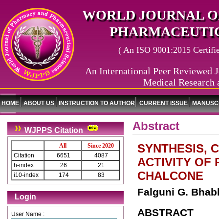
WORLD JOURNAL O
PHARMACEUTIC
( An ISO 9001:2015 Certified
An International Peer Reviewed J
Medical Research 
HOME
ABOUT US
INSTRUCTION TO AUTHOR
CURRENT ISSUE
MANUSCR
Abstract
WJPPS Citation
SYNTHESIS, 
All
Since 2020
Citation
6651
4087
ACTIVITY OF
h-index
26
21
CHALCONE
i10-index
174
83
Falguni G. Bhab
Login
ABSTRACT
User Name :