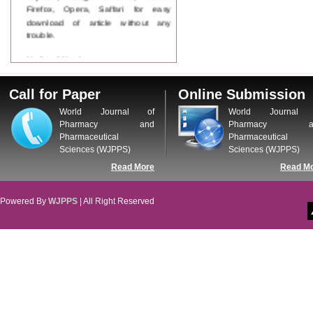
Firefox, Opera, Saffari for easy
download of article without any
trouble.
Updated Version
WJPPS introducing updated version
of OSTS (online submission and
Call for Paper
Online Submission
tracking system), which have
dedicated control panel for both
World Journal of
World Journal 
author and reviewer. Using this
Pharmacy and
Pharmacy a
control panel author can submit
Pharmaceutical
Pharmaceutical
manuscript
Sciences (WJPPS)
Sciences (WJPPS)
Call for Paper
Read More
Read M
WJPPS Invited to submit your
valuable manuscripts for Coming
Issue.
Powered By
WJPPS
| All Right Reserved
ICV
WJPPS Rank with Index
Copernicus Value
84.65
due to
high reputation at International
Level
Scope Indexed
WJPPS is indexed in Scope Database
based on the recommendation of the
Content Selection Committee (CSC).