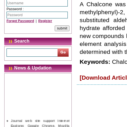
A Chalcone was p
Password :
methylphenyl)-
substituted ald
Forgot Password
|
Register
hydrate afforded
new compounds h
Search
element analysis
determined with t
Keywords:
Chalc
News & Updation
[Download Articl
Journal web site support Internet
Explorer, Google Chrome, Mozilla