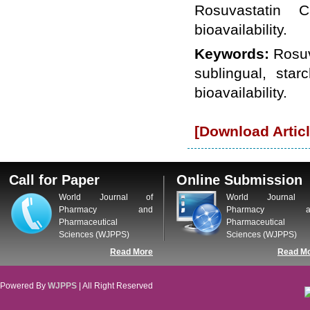
WJPPS: New Impact Factor 2026
Rosuvastatin C
WJPPS Impact Factor has been
bioavailability.
Increased to
for Year 2026.
8.485
WJPPS: AUGUST ISSUE PUBLISHED
Keywords:
Rosuv
2026
Issue has
AUGUST
been successfully
sublingual, star
launched
bioavailability.
on
1
2026.
AUGUST
[Download Articl
Call for Paper
Online Submission
World Journal of
World Journal 
Pharmacy and
Pharmacy a
Pharmaceutical
Pharmaceutical
Sciences (WJPPS)
Sciences (WJPPS)
Read More
Read M
Powered By
WJPPS
| All Right Reserved