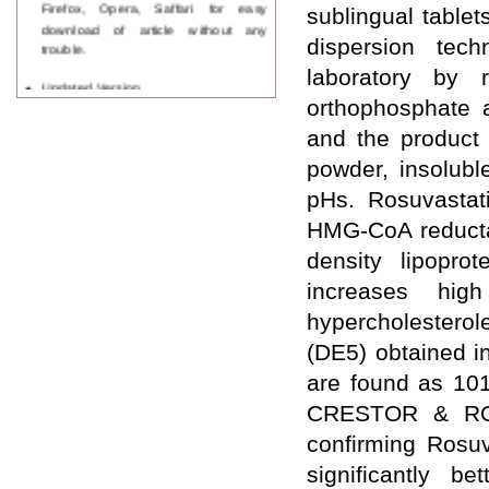
Firefox, Opera, Saffari for easy
sublingual table
download of article without any
trouble.
dispersion tec
laboratory by 
Updated Version
WJPPS introducing updated version
orthophosphate 
of OSTS (online submission and
and the product 
tracking system), which have
dedicated control panel for both
powder, insolubl
author and reviewer. Using this
pHs. Rosuvastati
control panel author can submit
manuscript
HMG-CoA reductas
Call for Paper
density lipopro
WJPPS Invited to submit your
valuable manuscripts for Coming
increases high
Issue.
ICV
hypercholesterol
WJPPS Rank with Index
(DE5) obtained i
Copernicus Value
84.65
due to
high reputation at International
are found as 10
Level
CRESTOR & ROSU
Scope Indexed
WJPPS is indexed in Scope Database
confirming Rosuv
based on the recommendation of the
significantly b
Content Selection Committee (CSC).