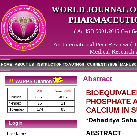
WORLD JOURNAL O
PHARMACEUTIC
( An ISO 9001:2015 Certified
An International Peer Reviewed J
Medical Research 
HOME
ABOUT US
INSTRUCTION TO AUTHOR
CURRENT ISSUE
MANUSCR
Abstract
WJPPS Citation
BIOEQUIVALE
All
Since 2020
Citation
6651
4087
PHOSPHATE A
h-index
26
21
CALCIUM IN 
i10-index
174
83
*Debaditya Saha
Login
ABSTRACT
User Name :