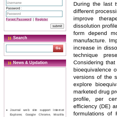
During the last 
Password :
different process
improve therap
Forgot Password
|
Register
dissolution profi
form depend mos
Search
manufacture. Imp
increase in disso
technique prese
Considering that
News & Updation
bioequivalence o
versions of the 
explore bioequiv
marketed drug pro
profile, per ce
efficiency (DE) a
Journal web site support Internet
formulations of
Explorer, Google Chrome, Mozilla