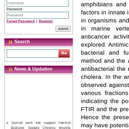
amphibians and 
Password :
factors in innate
in organisms and
Forgot Password
|
Register
in marine verte
anticancer activ
Search
explored. Antimi
bacterial and f
method and the a
antibacterial th
News & Updation
cholera. In the a
observed against
various fraction
indicating the po
FTIR and the pre
Hence the presen
Journal web site support Internet
may have potentia
Explorer, Google Chrome, Mozilla