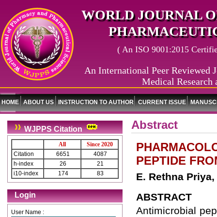
WORLD JOURNAL O
PHARMACEUTIC
( An ISO 9001:2015 Certified
An International Peer Reviewed J
Medical Research 
HOME
ABOUT US
INSTRUCTION TO AUTHOR
CURRENT ISSUE
MANUSCR
Abstract
WJPPS Citation
PHARMACOLOG
All
Since 2020
Citation
6651
4087
PEPTIDE FR
h-index
26
21
i10-index
174
83
E. Rethna Priya
Login
ABSTRACT
Antimicrobial pe
User Name :