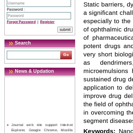
Static barriers, 
Password :
a significant cha
especially to the
Forgot Password
|
Register
of ophthalmic dru
of pharmaceutic
Search
potent drugs and
very short biolog
as dendrimers
microemulsions 
News & Updation
sustained drug de
application to d
improve drug del
the field of opht
in overcoming th
segment disease
Journal web site support Internet
Explorer, Google Chrome, Mozilla
Keywords:
Nanop