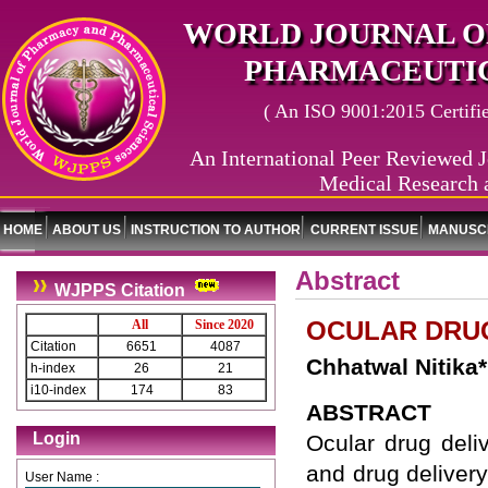
WORLD JOURNAL O
PHARMACEUTIC
( An ISO 9001:2015 Certified
An International Peer Reviewed J
Medical Research 
HOME
ABOUT US
INSTRUCTION TO AUTHOR
CURRENT ISSUE
MANUSCR
Abstract
WJPPS Citation
OCULAR DRUG
All
Since 2020
Citation
6651
4087
Chhatwal Nitika
h-index
26
21
i10-index
174
83
ABSTRACT
Login
Ocular drug deli
and drug delivery
User Name :