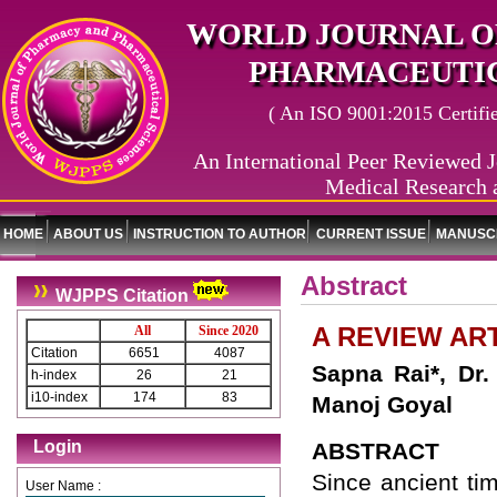
WORLD JOURNAL O
PHARMACEUTIC
( An ISO 9001:2015 Certified
An International Peer Reviewed J
Medical Research 
HOME
ABOUT US
INSTRUCTION TO AUTHOR
CURRENT ISSUE
MANUSCR
Abstract
WJPPS Citation
A REVIEW AR
All
Since 2020
Citation
6651
4087
Sapna Rai*, Dr
h-index
26
21
i10-index
174
83
Manoj Goyal
Login
ABSTRACT
Since ancient ti
User Name :