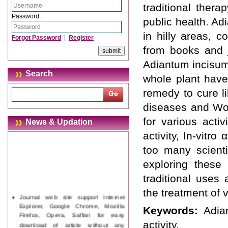
traditional ther
Password :
public health. A
in hilly areas, c
Forgot Password
|
Register
from books and j
Adiantum incisum
Search
whole plant have 
remedy to cure l
diseases and Wou
for various activ
News & Updation
activity, In-vitr
too many scienti
exploring these 
traditional uses
the treatment of 
Journal web site support Internet
Explorer, Google Chrome, Mozilla
Keywords:
Adia
Firefox, Opera, Saffari for easy
download of article without any
activity.