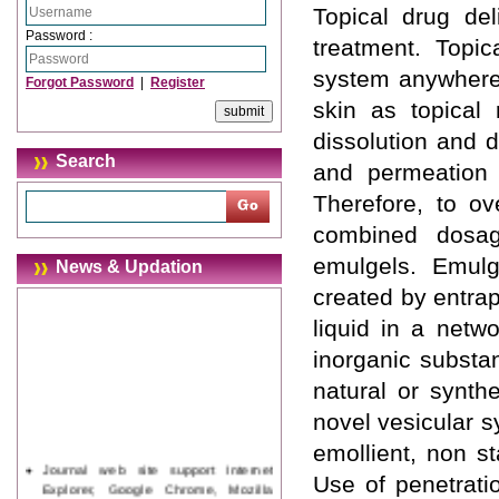
Topical drug del
Password :
treatment. Topic
system anywhere 
Forgot Password
|
Register
skin as topical
dissolution and d
Search
and permeation 
Therefore, to ov
combined dosag
emulgels. Emulg
News & Updation
created by entra
liquid in a netwo
inorganic substa
natural or synth
novel vesicular 
emollient, non s
Journal web site support Internet
Use of penetrati
Explorer, Google Chrome, Mozilla