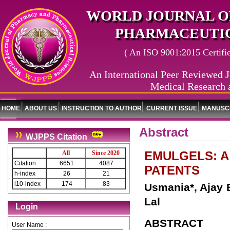
WORLD JOURNAL O
PHARMACEUTIC
( An ISO 9001:2015 Certified
An International Peer Reviewed J
Medical Research 
HOME
ABOUT US
INSTRUCTION TO AUTHOR
CURRENT ISSUE
MANUSCR
Abstract
WJPPS Citation
EMULGELS: A
All
Since 2020
Citation
6651
4087
PATENTS
h-index
26
21
i10-index
174
83
Usmania*, Ajay 
Lal
Login
ABSTRACT
User Name :