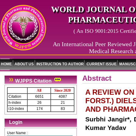
WORLD JOURNAL O
PHARMACEUTIC
( An ISO 9001:2015 Certified
An International Peer Reviewed J
Medical Research 
HOME
ABOUT US
INSTRUCTION TO AUTHOR
CURRENT ISSUE
MANUSCR
Abstract
WJPPS Citation
A REVIEW ON 
All
Since 2020
Citation
6651
4087
FORST.) DIE
h-index
26
21
AND PHARMA
i10-index
174
83
Surbhi Jangir*,
Login
Kumar Yadav
User Name :