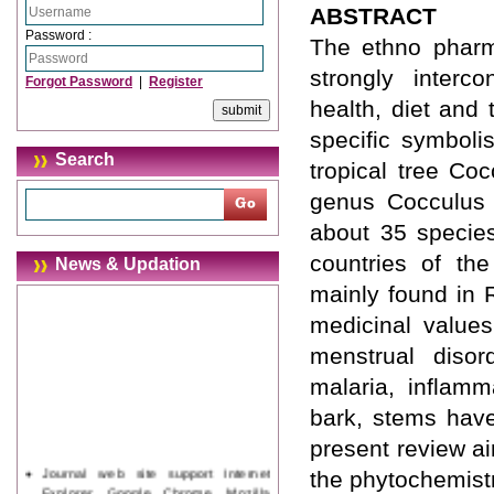
ABSTRACT
Password :
The ethno pharm
strongly interc
Forgot Password
|
Register
health, diet and 
specific symboli
Search
tropical tree Co
genus Cocculus 
about 35 species
countries of th
News & Updation
mainly found in 
medicinal values
menstrual disord
malaria, inflamm
bark, stems have
present review a
Journal web site support Internet
the phytochemistr
Explorer, Google Chrome, Mozilla