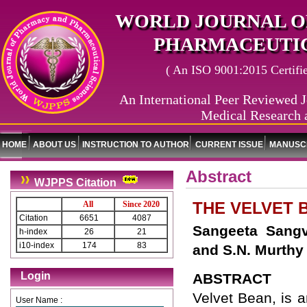
WORLD JOURNAL O
PHARMACEUTIC
( An ISO 9001:2015 Certified
An International Peer Reviewed J
Medical Research 
HOME
ABOUT US
INSTRUCTION TO AUTHOR
CURRENT ISSUE
MANUSCR
Abstract
WJPPS Citation
THE VELVET B
All
Since 2020
Citation
6651
4087
Sangeeta Sangv
h-index
26
21
i10-index
174
83
and S.N. Murthy
Login
ABSTRACT
Velvet Bean, is 
User Name :