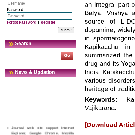
an integral part 
Password :
Balya, Vrishya a
source of L-DO
Forgot Password
|
Register
dopamine, widely
in spermatogenes
Search
Kapikacchu in
summarized the c
drug and its Yoga
India Kapikacchu
News & Updation
various disorder
heritage of tradit
Keywords:
Ka
Vajikarana.
[Download Articl
Journal web site support Internet
Explorer, Google Chrome, Mozilla