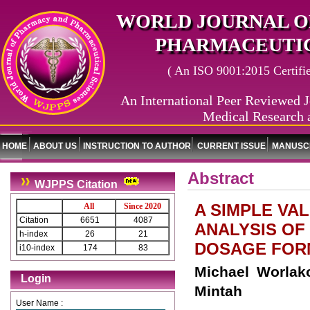
WORLD JOURNAL O
PHARMACEUTIC
( An ISO 9001:2015 Certified
An International Peer Reviewed J
Medical Research 
HOME
ABOUT US
INSTRUCTION TO AUTHOR
CURRENT ISSUE
MANUSCR
Abstract
WJPPS Citation
A SIMPLE VA
All
Since 2020
Citation
6651
4087
ANALYSIS OF
h-index
26
21
DOSAGE FOR
i10-index
174
83
Michael Worlak
Login
Mintah
User Name :