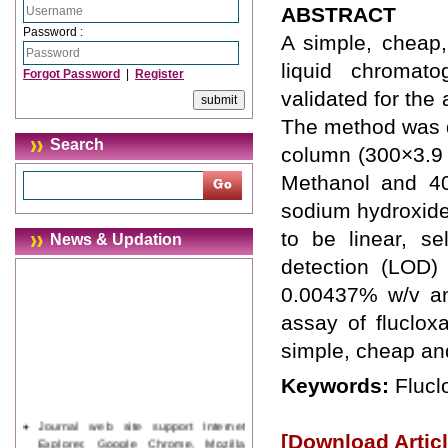
ABSTRACT
Password :
A simple, cheap,
liquid chromat
Forgot Password
|
Register
validated for the
The method was 
Search
column (300×3.9
Methanol and 4
sodium hydroxide
to be linear, se
News & Updation
detection (LOD) 
0.00437% w/v an
assay of fluclox
simple, cheap an
Keywords:
Flucl
Journal web site support Internet
[Download Articl
Explorer, Google Chrome, Mozilla