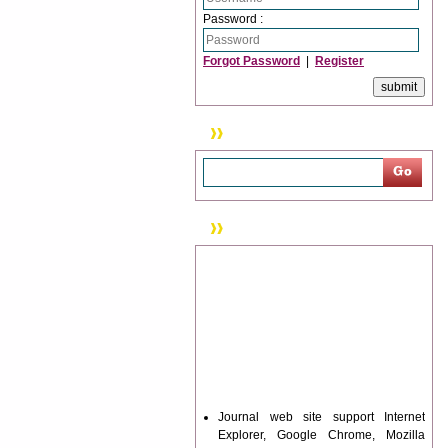
Password :
Forgot Password
|
Register
Search
News & Updation
Journal web site support Internet
Explorer, Google Chrome, Mozilla
Firefox, Opera, Saffari for easy