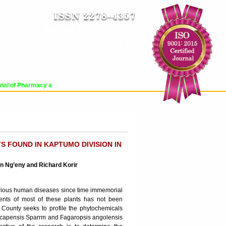
Impact Factor : 8.485
ICV : 84.65
SUN, AUG 09 2026 | 1:14:25 PM
Login
|
Register
al of Pharmacy and Pharmaceutical Sciences (WJPPS) has indexed with various 
RCHIVE
PROCESSING FEES
CONTACT US
 FOUND IN KAPTUMO DIVISION IN
ian Ng’eny and Richard Korir
 various human diseases since time immemorial
ents of most of these plants has not been
County seeks to profile the phytochemicals
ia capensis Sparrm and Fagaropsis angolensis