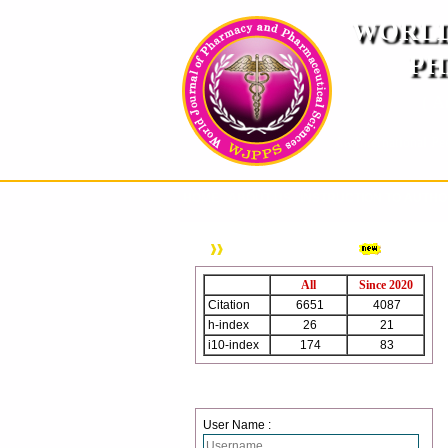
WORLD
PH
( A
An International Pe
HOME
ABOUT US
INSTRUCTION TO AUTH
WJPPS Citation
All
Since 2020
Citation
6651
4087
h-index
26
21
i10-index
174
83
Login
User Name :