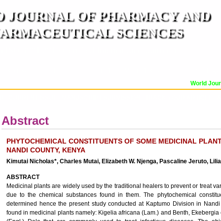
 JOURNAL OF PHARMACY AND
ARMACEUTICAL SCIENCES
n ISO 9001:2015 Certified International Journal )
er Reviewed Journal for Pharmaceutical and Medical Research and Technology
World Journ
OR
CURRENT ISSUE
MANUSCRIPT SUBMISSION
TRACK YOUR ARTICLE
A
Abstract
PHYTOCHEMICAL CONSTITUENTS OF SOME MEDICINAL PLANTS
NANDI COUNTY, KENYA
Kimutai Nicholas*, Charles Mutai, Elizabeth W. Njenga, Pascaline Jeruto, Lil
ABSTRACT
Medicinal plants are widely used by the traditional healers to prevent or treat
due to the chemical substances found in them. The phytochemical constitu
determined hence the present study conducted at Kaptumo Division in Nandi 
found in medicinal plants namely: Kigelia africana (Lam.) and Benth, Ekeberg