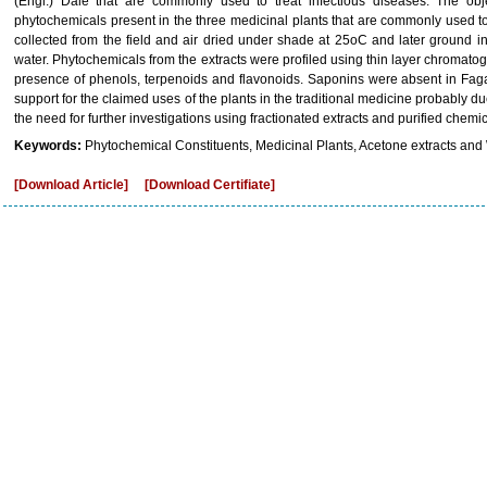
(Engl.) Dale that are commonly used to treat infectious diseases. The obj
phytochemicals present in the three medicinal plants that are commonly used to
collected from the field and air dried under shade at 25oC and later ground 
water. Phytochemicals from the extracts were profiled using thin layer chromatog
presence of phenols, terpenoids and flavonoids. Saponins were absent in Fag
support for the claimed uses of the plants in the traditional medicine probably d
the need for further investigations using fractionated extracts and purified chem
Keywords:
Phytochemical Constituents, Medicinal Plants, Acetone extracts and 
[Download Article]
[Download Certifiate]