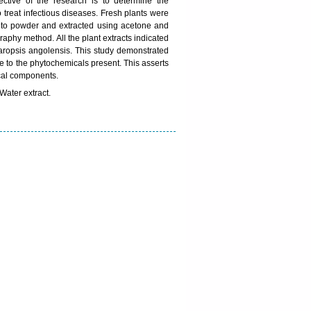
ective of the research is to determine the
 treat infectious diseases. Fresh plants were
into powder and extracted using acetone and
raphy method. All the plant extracts indicated
aropsis angolensis. This study demonstrated
ue to the phytochemicals present. This asserts
ical components.
Water extract.