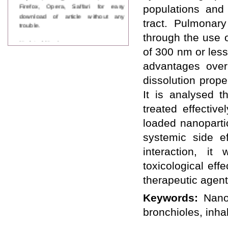
Firefox, Opera, Saffari for easy
populations and
download of article without any
tract. Pulmonary
trouble.
through the use 
Updated Version
WJPPS introducing updated version
of 300 nm or les
of OSTS (online submission and
advantages over
tracking system), which have
dedicated control panel for both
dissolution proper
author and reviewer. Using this
It is analysed 
control panel author can submit
manuscript
treated effective
Call for Paper
loaded nanoparti
WJPPS Invited to submit your
valuable manuscripts for Coming
systemic side ef
Issue.
interaction, it
ICV
WJPPS Rank with Index
toxicological eff
Copernicus Value
84.65
due to
high reputation at International
therapeutic agents
Level
Keywords:
Nano
Scope Indexed
WJPPS is indexed in Scope Database
bronchioles, inhal
based on the recommendation of the
Content Selection Committee (CSC).