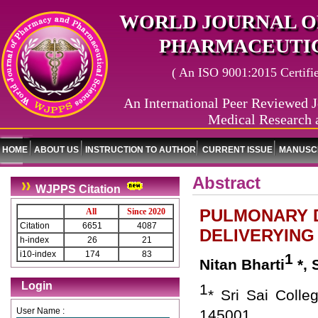
WORLD JOURNAL O
PHARMACEUTIC
( An ISO 9001:2015 Certified
An International Peer Reviewed J
Medical Research 
HOME
ABOUT US
INSTRUCTION TO AUTHOR
CURRENT ISSUE
MANUSCR
Abstract
WJPPS Citation
PULMONARY D
All
Since 2020
Citation
6651
4087
DELIVERYING
h-index
26
21
i10-index
174
83
1
Nitan Bharti
*, 
Login
1
* Sri Sai Colle
User Name :
145001