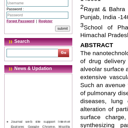
2
Rayat & Bahra I
Password :
Punjab, India -1
Forgot Password
|
Register
3
School of Phar
Himachal Pradesh
Search
ABSTRACT
The nanotechnolog
of drug delivery
alveolar surface a
News & Updation
extensive vascul
Such an avenue f
of pulmonary dis
diseases, lung 
alteration of par
surface charge,
Journal web site support Internet
synthesizing par
Explorer, Google Chrome, Mozilla