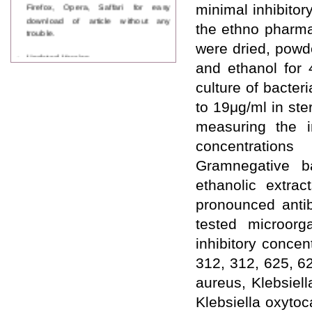
Firefox, Opera, Saffari for easy
minimal inhibitor
download of article without any
the ethno pharma
trouble.
were dried, powd
Updated Version
and ethanol for 
WJPPS introducing updated version
of OSTS (online submission and
culture of bacter
tracking system), which have
dedicated control panel for both
to 19μg/ml in ste
author and reviewer. Using this
measuring the i
control panel author can submit
manuscript
concentration
Call for Paper
Gramnegative b
WJPPS Invited to submit your
valuable manuscripts for Coming
ethanolic extrac
Issue.
pronounced antib
ICV
WJPPS Rank with Index
tested microorg
Copernicus Value
84.65
due to
inhibitory concen
high reputation at International
Level
312, 312, 625, 6
Scope Indexed
aureus, Klebsiel
WJPPS is indexed in Scope Database
based on the recommendation of the
Klebsiella oxytoc
Content Selection Committee (CSC).