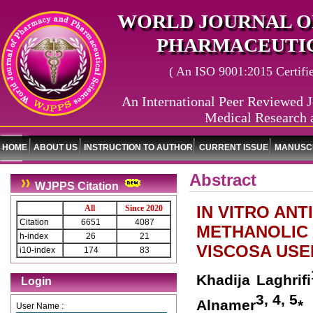
WORLD JOURNAL O
PHARMACEUTIC
( An ISO 9001:2015 Certified
An International Peer Reviewed J
Medical Research 
HOME
ABOUT US
INSTRUCTION TO AUTHOR
CURRENT ISSUE
MANUSCR
Abstract
WJPPS Citation
IN VITRO ANT
All
Since 2020
Citation
6651
4087
METHANOLIC 
h-index
26
21
VISCOSA USE
i10-index
174
83
Khadija Laghrifi
Login
3, 4, 5
Alnamer
*
User Name :