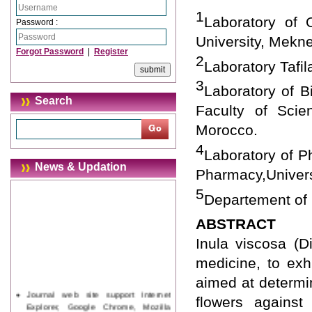
1
Laboratory of 
Password :
University, Mekn
Forgot Password
|
Register
2
Laboratory Tafi
3
Laboratory of B
Search
Faculty of Scie
Morocco.
4
Laboratory of P
News & Updation
Pharmacy,Univer
5
Departement of 
ABSTRACT
Inula viscosa (Di
medicine, to exhi
aimed at determin
Journal web site support Internet
flowers against
Explorer, Google Chrome, Mozilla