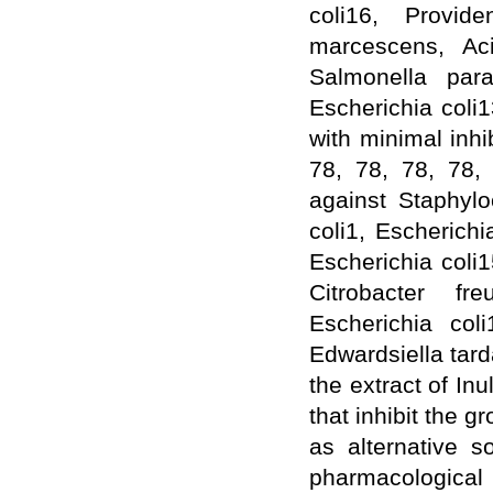
coli16, Provide
WJPPS: New Impact Factor 2026
WJPPS Impact Factor has been
marcescens, Ac
Increased to
for Year 2026.
8.485
Salmonella parat
WJPPS: AUGUST ISSUE PUBLISHED
2026
Issue has
AUGUST
Escherichia coli1
been successfully
launched
with minimal inhi
on
1
2026.
AUGUST
78, 78, 78, 78,
against Staphylo
coli1, Escherichi
Escherichia coli
Citrobacter fre
Escherichia col
Edwardsiella tard
the extract of I
that inhibit the 
as alternative s
pharmacological 