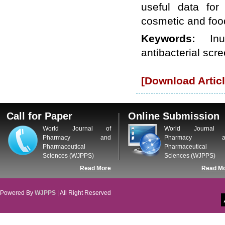
useful data for 
cosmetic and food
Keywords:
In
antibacterial scre
[Download Articl
Call for Paper
Online Submission
World Journal of
World Journal 
Pharmacy and
Pharmacy a
Pharmaceutical
Pharmaceutical
Sciences (WJPPS)
Sciences (WJPPS)
Read More
Read M
Powered By
WJPPS
| All Right Reserved