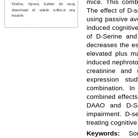
mice. This combi
Firefox, Opera, Saffari for easy
download of article without any
The effect of D-
trouble.
using passive av
Updated Version
induced cognitiv
WJPPS introducing updated version
of D-Serine an
of OSTS (online submission and
tracking system), which have
decreases the es
dedicated control panel for both
author and reviewer. Using this
elevated plus ma
control panel author can submit
induced nephroto
manuscript
Call for Paper
creatinine and
WJPPS Invited to submit your
expression stu
valuable manuscripts for Coming
Issue.
combination. I
ICV
combined effects
WJPPS Rank with Index
Copernicus Value
84.65
due to
DAAO and D-Ser
high reputation at International
impairment. D-s
Level
Scope Indexed
treating cognitiv
WJPPS is indexed in Scope Database
based on the recommendation of the
Keywords:
So
Content Selection Committee (CSC).