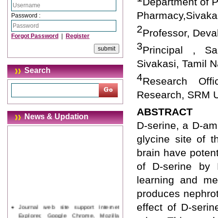
Department of 
Pharmacy,Sivakas
Password :
2
Professor, Deva
Forgot Password
|
Register
3
Principal , S
Sivakasi, Tamil N
Search
4
Research Offi
Research, SRM Un
ABSTRACT
News & Updation
D-serine, a D-am
glycine site of 
brain have poten
of D-serine by 
learning and me
produces nephroto
Journal web site support Internet
effect of D-ser
Explorer, Google Chrome, Mozilla