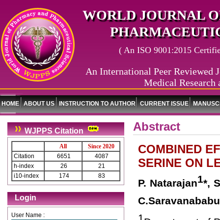
WORLD JOURNAL O
PHARMACEUTIC
( An ISO 9001:2015 Certified
An International Peer Reviewed J
Medical Research 
HOME
ABOUT US
INSTRUCTION TO AUTHOR
CURRENT ISSUE
MANUSCR
Abstract
WJPPS Citation
COMBINED EF
All
Since 2020
Citation
6651
4087
SERINE ON L
h-index
26
21
i10-index
174
83
1
P. Natarajan
*, 
Login
C.Saravanababu
User Name :
1