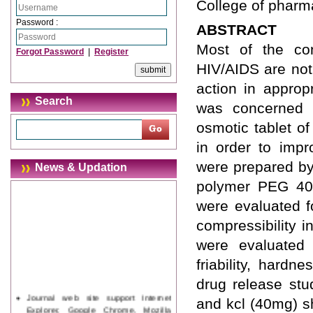
College of pharm
Password :
ABSTRACT
Most of the con
Forgot Password
|
Register
HIV/AIDS are not
action in approp
Search
was concerned w
osmotic tablet o
in order to impr
were prepared by
News & Updation
polymer PEG 400
were evaluated f
compressibility 
were evaluated f
friability, hardn
drug release stu
Journal web site support Internet
and kcl (40mg) s
Explorer, Google Chrome, Mozilla