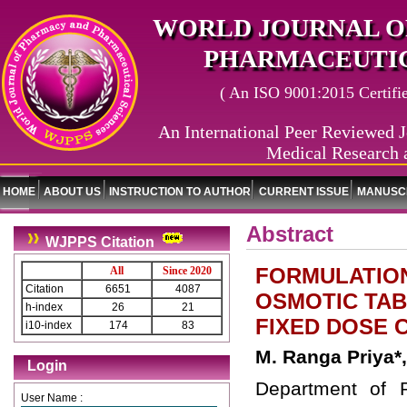
WORLD JOURNAL O
PHARMACEUTIC
( An ISO 9001:2015 Certified
An International Peer Reviewed J
Medical Research 
HOME
ABOUT US
INSTRUCTION TO AUTHOR
CURRENT ISSUE
MANUSCR
Abstract
WJPPS Citation
FORMULATION
All
Since 2020
Citation
6651
4087
OSMOTIC TAB
h-index
26
21
FIXED DOSE 
i10-index
174
83
M. Ranga Priya*
Login
Department of 
User Name :