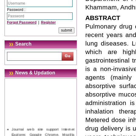
Khammam, Andhra
Password :
ABSTRACT
Forgot Password
|
Register
Pulmonary drug d
recent years and
lung diseases. L
Search
which are high
gastrointestinal 
is a non-invasiv
News & Updation
agents (mainly
absorptive surf
absorptive mucos
administration i
inhalation the
Metered dose inh
drug delivery is
Journal web site support Internet
Explorer, Google Chrome, Mozilla