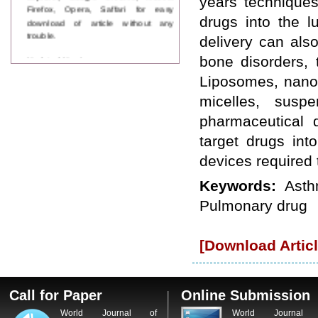
years techniques
Firefox, Opera, Saffari for easy
download of article without any
drugs into the 
trouble.
delivery can als
Updated Version
bone disorders, 
WJPPS introducing updated version
Liposomes, nano 
of OSTS (online submission and
tracking system), which have
micelles, susp
dedicated control panel for both
pharmaceutical 
author and reviewer. Using this
control panel author can submit
target drugs int
manuscript
devices required 
Call for Paper
WJPPS Invited to submit your
Keywords:
Asth
valuable manuscripts for Coming
Issue.
Pulmonary drug
ICV
WJPPS Rank with Index
Copernicus Value
84.65
due to
[Download Articl
high reputation at International
Level
Scope Indexed
WJPPS is indexed in Scope Database
Call for Paper
Online Submission
based on the recommendation of the
World Journal of
World Journal 
Content Selection Committee (CSC).