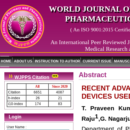
WORLD JOURNAL O
PHARMACEUTIC
( An ISO 9001:2015 Certified
An International Peer Reviewed J
Medical Research 
HOME
ABOUT US
INSTRUCTION TO AUTHOR
CURRENT ISSUE
MANUSCR
Abstract
WJPPS Citation
RECENT ADVA
All
Since 2020
Citation
6651
4087
DEVICES USE
h-index
26
21
i10-index
174
83
T. Praveen Kum
1
Login
Raju
,G. Nagar
User Name :
Department of P