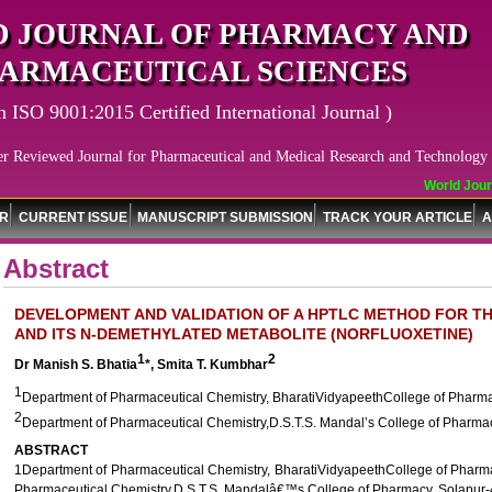
 JOURNAL OF PHARMACY AND
ARMACEUTICAL SCIENCES
n ISO 9001:2015 Certified International Journal )
er Reviewed Journal for Pharmaceutical and Medical Research and Technology
World Journ
OR
CURRENT ISSUE
MANUSCRIPT SUBMISSION
TRACK YOUR ARTICLE
A
Abstract
DEVELOPMENT AND VALIDATION OF A HPTLC METHOD FOR TH
AND ITS N-DEMETHYLATED METABOLITE (NORFLUOXETINE)
1
2
Dr Manish S. Bhatia
*, Smita T. Kumbhar
1
Department of Pharmaceutical Chemistry, BharatiVidyapeethCollege of Pharma
2
Department of Pharmaceutical Chemistry,D.S.T.S. Mandal’s College of Pharma
ABSTRACT
1Department of Pharmaceutical Chemistry, BharatiVidyapeethCollege of Pharma
Pharmaceutical Chemistry,D.S.T.S. Mandalâ€™s College of Pharmacy, Solapur-