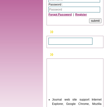
Password :
Forgot Password
|
Register
Search
News & Updation
Journal web site support Internet
Explorer, Google Chrome, Mozilla
Firefox, Opera, Saffari for easy