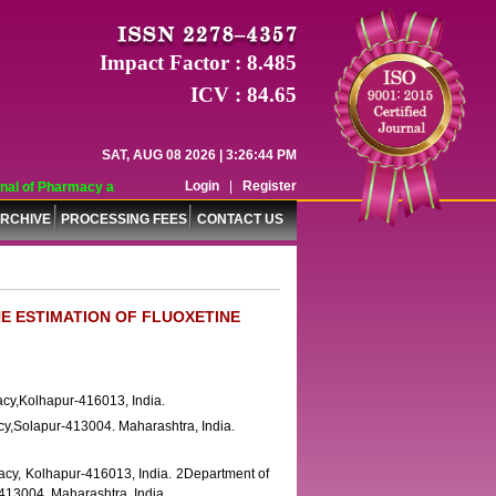
Impact Factor : 8.485
ICV : 84.65
SAT, AUG 08 2026 | 3:26:44 PM
Login
|
Register
al of Pharmacy and Pharmaceutical Sciences (WJPPS) has indexed with various 
RCHIVE
PROCESSING FEES
CONTACT US
E ESTIMATION OF FLUOXETINE
cy,Kolhapur-416013, India.
cy,Solapur-413004. Maharashtra, India.
cy, Kolhapur-416013, India. 2Department of
413004. Maharashtra, India.