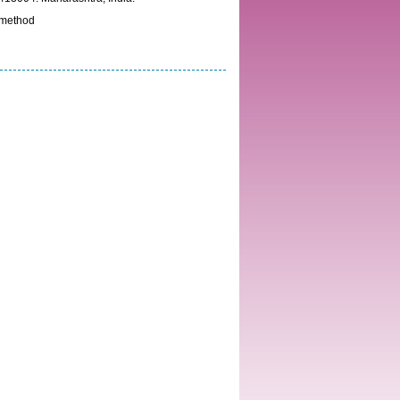
 method