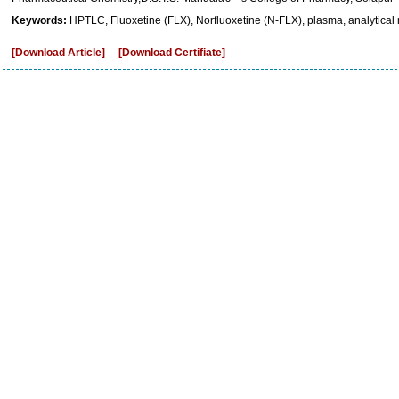
Keywords:
HPTLC, Fluoxetine (FLX), Norfluoxetine (N-FLX), plasma, analytical
[Download Article]
[Download Certifiate]