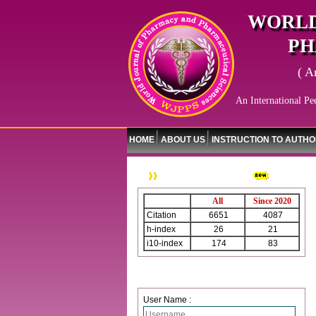
WORLD
PH
( A
An International Pe
HOME
ABOUT US
INSTRUCTION TO AUTH
WJPPS Citation
All
Since 2020
Citation
6651
4087
h-index
26
21
i10-index
174
83
Login
User Name :