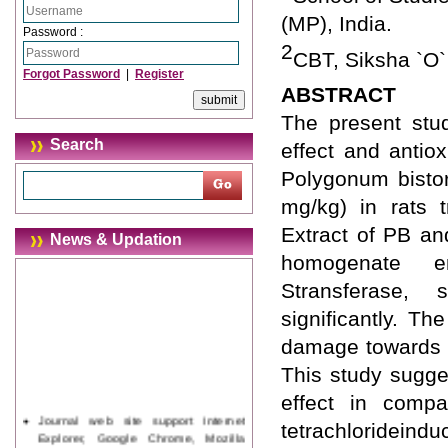
(MP), India.
Password :
2
CBT, Siksha `O`
Forgot Password
|
Register
ABSTRACT
The present stud
Search
effect and antiox
Polygonum bistor
mg/kg) in rats t
Extract of PB an
News & Updation
homogenate en
Stransferase,
significantly. Th
damage towards n
This study sugge
effect in compa
Journal web site support Internet
tetrachlorideindu
Explorer, Google Chrome, Mozilla