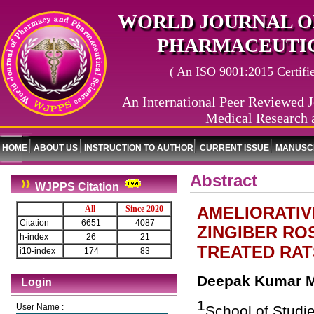
WORLD JOURNAL O
PHARMACEUTIC
( An ISO 9001:2015 Certified
An International Peer Reviewed J
Medical Research 
HOME
ABOUT US
INSTRUCTION TO AUTHOR
CURRENT ISSUE
MANUSCR
Abstract
WJPPS Citation
AMELIORATIV
All
Since 2020
Citation
6651
4087
ZINGIBER R
h-index
26
21
TREATED RAT
i10-index
174
83
Deepak Kumar Mi
Login
1
User Name :
School of Studie