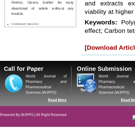
Firefox, Opera, Saffari for easy
and extracts ex
download of article without any
viability at highe
trouble.
Keywords:
Poly
Updated Version
WJPPS introducing updated version
effect; Carbon te
of OSTS (online submission and
tracking system), which have
dedicated control panel for both
[Download Articl
author and reviewer. Using this
control panel author can submit
manuscript
Call for Paper
Call for Paper
Online Submission
WJPPS Invited to submit your
World Journal of
World Journal 
valuable manuscripts for Coming
Pharmacy and
Pharmacy a
Issue.
Pharmaceutical
Pharmaceutical
ICV
WJPPS Rank with Index
Sciences (WJPPS)
Sciences (WJPPS)
Copernicus Value
84.65
due to
Read More
Read M
high reputation at International
Level
Powered By
WJPPS
| All Right Reserved
Scope Indexed
WJPPS is indexed in Scope Database
based on the recommendation of the
Content Selection Committee (CSC).