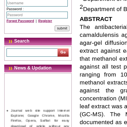
2
Department of B
Password :
ABSTRACT
Forgot Password
|
Register
The antibacteri
camaldulensis ag
Search
agar-gel diffusi
extract against 
that methanol ext
against all test
News & Updation
ranging from 1
methanol extracts
against the gr
concentration (M
leaf extract was
Journal web site support Internet
(GC-MS). The M
Explorer, Google Chrome, Mozilla
Firefox, Opera, Saffari for easy
documented as eu
download of article without any