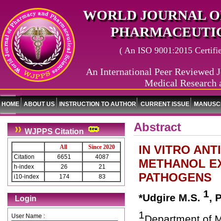
WORLD JOURNAL O
PHARMACEUTIC
( An ISO 9001:2015 Certified
An International Peer Reviewed J
Medical Research 
HOME
ABOUT US
INSTRUCTION TO AUTHOR
CURRENT ISSUE
MANUSCR
Abstract
WJPPS Citation
IN VITRO AN
All
Since 2020
Citation
6651
4087
METHANOL EX
h-index
26
21
PATHOGENS
i10-index
174
83
1
*Udgire M.S.
, 
Login
1
User Name :
Department of M