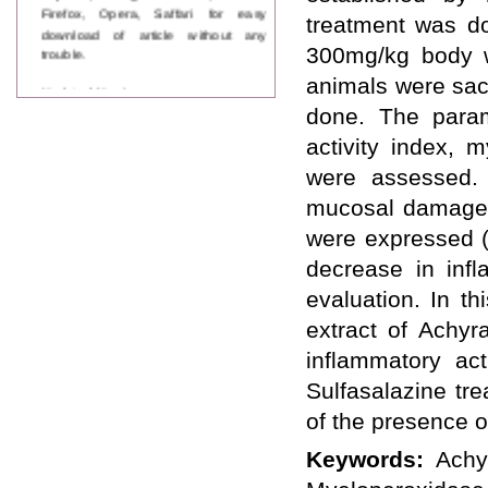
Firefox, Opera, Saffari for easy
treatment was do
download of article without any
trouble.
300mg/kg body we
animals were sacr
Updated Version
WJPPS introducing updated version
done. The param
of OSTS (online submission and
activity index, 
tracking system), which have
dedicated control panel for both
were assessed. 
author and reviewer. Using this
mucosal damage i
control panel author can submit
manuscript
were expressed (
Call for Paper
WJPPS Invited to submit your
decrease in infl
valuable manuscripts for Coming
evaluation. In t
Issue.
ICV
extract of Achyr
WJPPS Rank with Index
inflammatory act
Copernicus Value
84.65
due to
high reputation at International
Sulfasalazine tr
Level
of the presence 
Scope Indexed
WJPPS is indexed in Scope Database
Keywords:
Achy
based on the recommendation of the
Content Selection Committee (CSC).