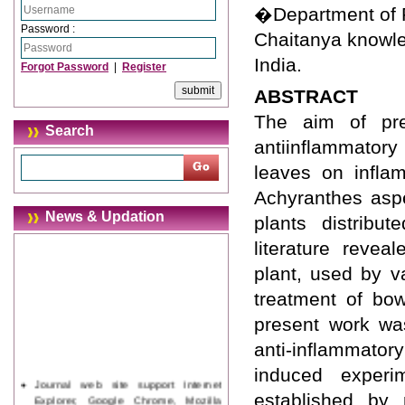
�Department of 
Password :
Chaitanya knowle
India.
Forgot Password
|
Register
ABSTRACT
The aim of pre
Search
antiinflammatory
leaves on inflam
Achyranthes aspe
News & Updation
plants distribu
literature revea
plant, used by v
treatment of bo
present work was
anti-inflammator
induced experi
Journal web site support Internet
Explorer, Google Chrome, Mozilla
established by 