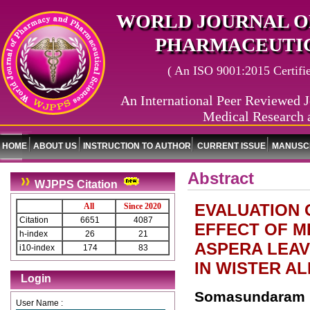
WORLD JOURNAL O
PHARMACEUTIC
( An ISO 9001:2015 Certified
An International Peer Reviewed J
Medical Research 
HOME
ABOUT US
INSTRUCTION TO AUTHOR
CURRENT ISSUE
MANUSCR
Abstract
WJPPS Citation
EVALUATION 
All
Since 2020
Citation
6651
4087
EFFECT OF M
h-index
26
21
ASPERA LEAV
i10-index
174
83
IN WISTER A
Login
Somasundaram R
User Name :