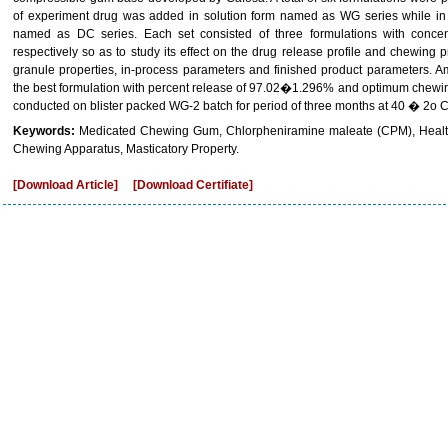
of experiment drug was added in solution form named as WG series while in
named as DC series. Each set consisted of three formulations with con
respectively so as to study its effect on the drug release profile and chewing 
granule properties, in-process parameters and finished product parameters. 
the best formulation with percent release of 97.02�1.296% and optimum chewing 
conducted on blister packed WG-2 batch for period of three months at 40 � 2o
Keywords:
Medicated Chewing Gum, Chlorpheniramine maleate (CPM), Healt
Chewing Apparatus, Masticatory Property.
[Download Article]
[Download Certifiate]