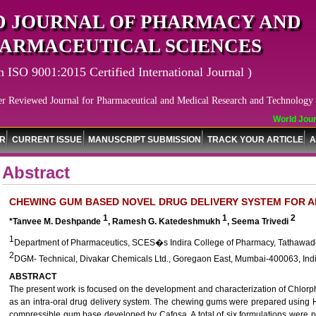
 JOURNAL OF PHARMACY AND
ARMACEUTICAL SCIENCES
n ISO 9001:2015 Certified International Journal )
er Reviewed Journal for Pharmaceutical and Medical Research and Technology
World Journ
OR
CURRENT ISSUE
MANUSCRIPT SUBMISSION
TRACK YOUR ARTICLE
A
Abstract
CHEWING GUM BASED NOVEL DRUG DELIVERY SYSTEM FOR A
1
1
2
*Tanvee M. Deshpande
, Ramesh G. Katedeshmukh
, Seema Trivedi
1
Department of Pharmaceutics, SCES�s Indira College of Pharmacy, Tathawade
2
DGM- Technical, Divakar Chemicals Ltd., Goregaon East, Mumbai-400063, Indi
ABSTRACT
The present work is focused on the development and characterization of Chlo
as an intra-oral drug delivery system. The chewing gums were prepared using 
compressible gum base developed by Cafosa. A total of six formulations were pr