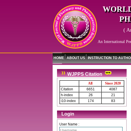
WORLD
PH
( A
An International Pe
HOME
ABOUT US
INSTRUCTION TO AUTH
WJPPS Citation
All
Since 2020
Citation
6651
4087
h-index
26
21
i10-index
174
83
Login
User Name :