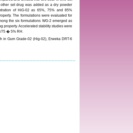
 other set drug was added as a dry powder
centration of HiG-02 as 65%, 75% and 85%
property. The formulations were evaluated for
Among the six formulations WG-2 emerged as
property. Accelerated stability studies were
 C/75 � 5% RH.
h in Gum Grade-02 (Hig-02), Erweka DRT-6