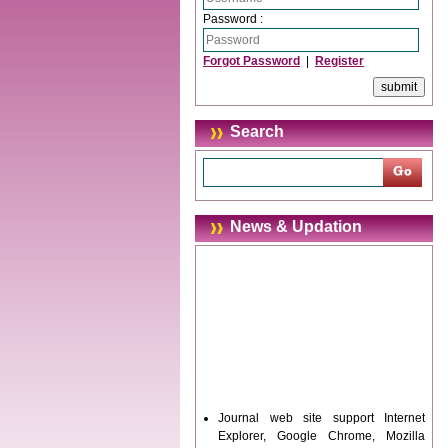
Password :
Forgot Password
|
Register
Search
News & Updation
Journal web site support Internet
Explorer, Google Chrome, Mozilla
Firefox, Opera, Saffari for easy