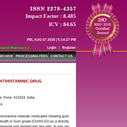
Impact Factor : 8.485
ICV : 84.65
FRI, AUG 07 2026 | 5:14:27 PM
Login
|
Register
al of Pharmacy and Pharmaceutical Sciences (WJPPS) has indexed with various 
RCHIVE
PROCESSING FEES
CONTACT US
NTIHISTAMINIC DRUG
, Pune- 411033, India.
a.
rpheniramine maleate medicated chewing gum
Health in Gum grade-02(HiG-02) as a directly
epared and divided into two sets. In one set