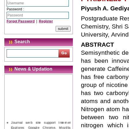
Piyush A. Gediy
Password :
Postgraduate Res
Forgot Password
|
Register
Chemistry, Shri 
University, Arvi
Search
ABSTRACT
Semisynthetic de
has been innovat
generate Caffeine
News & Updation
has free carbony
group of nicotin
has two carbonyl
atoms and anothe
Nitrogen atom has
between two nit
Journal web site support Internet
nitrogen which 
Explorer, Google Chrome, Mozilla