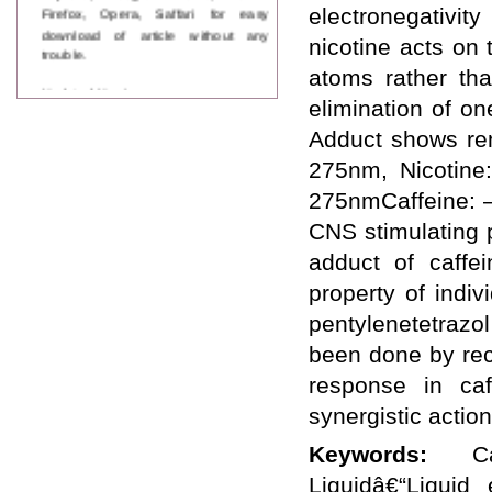
Firefox, Opera, Saffari for easy
electronegativi
download of article without any
nicotine acts on
trouble.
atoms rather th
Updated Version
elimination of o
WJPPS introducing updated version
of OSTS (online submission and
Adduct shows rem
tracking system), which have
275nm, Nicotine
dedicated control panel for both
author and reviewer. Using this
275nmCaffeine: –
control panel author can submit
manuscript
CNS stimulating 
Call for Paper
adduct of caffe
WJPPS Invited to submit your
valuable manuscripts for Coming
property of indi
Issue.
pentylenetetrazo
ICV
WJPPS Rank with Index
been done by rec
Copernicus Value
84.65
due to
response in ca
high reputation at International
Level
synergistic actio
Scope Indexed
WJPPS is indexed in Scope Database
Keywords:
C
based on the recommendation of the
Liquidâ€“Liquid 
Content Selection Committee (CSC).