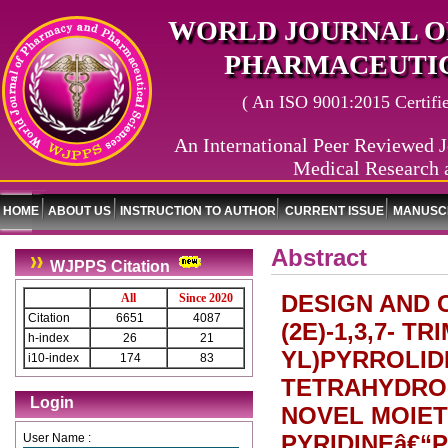
WORLD JOURNAL O
PHARMACEUTIC
( An ISO 9001:2015 Certified
An International Peer Reviewed J
Medical Research 
HOME
ABOUT US
INSTRUCTION TO AUTHOR
CURRENT ISSUE
MANUSCR
Abstract
WJPPS Citation
DESIGN AND 
All
Since 2020
Citation
6651
4087
(2E)-1,3,7- TR
h-index
26
21
YL)PYRROLIDI
i10-index
174
83
TETRAHYDRO-
Login
NOVEL MOIET
PYRIDINEâ€“
User Name :