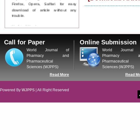
Firefox, Opera, Saffari for easy
download of article without any
trouble.
Updated Version
WJPPS introducing updated version
of OSTS (online submission and
Call for Paper
Online Submission
tracking system), which have
dedicated control panel for both
World Journal of
World Journal 
author and reviewer. Using this
Pharmacy and
Pharmacy a
control panel author can submit
Pharmaceutical
Pharmaceutical
manuscript
Sciences (WJPPS)
Sciences (WJPPS)
Call for Paper
Read More
Read M
WJPPS Invited to submit your
valuable manuscripts for Coming
Issue.
Powered By
WJPPS
| All Right Reserved
ICV
WJPPS Rank with Index
Copernicus Value
84.65
due to
high reputation at International
Level
Scope Indexed
WJPPS is indexed in Scope Database
based on the recommendation of the
Content Selection Committee (CSC).