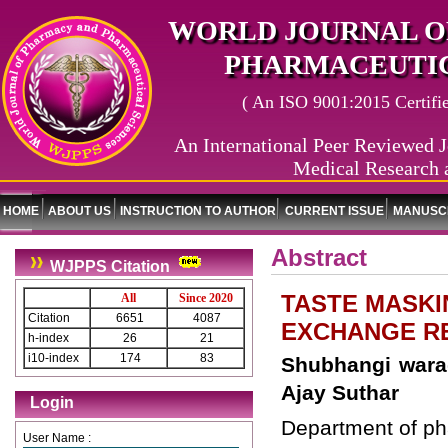
WORLD JOURNAL O
PHARMACEUTIC
( An ISO 9001:2015 Certified
An International Peer Reviewed J
Medical Research 
HOME
ABOUT US
INSTRUCTION TO AUTHOR
CURRENT ISSUE
MANUSCR
Abstract
WJPPS Citation
TASTE MASKI
All
Since 2020
Citation
6651
4087
EXCHANGE R
h-index
26
21
i10-index
174
83
Shubhangi warad
Ajay Suthar
Login
Department of ph
User Name :