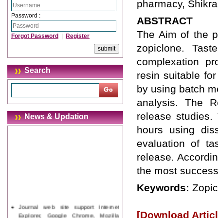
pharmacy, Shikrap
Password :
ABSTRACT
The Aim of the p
Forgot Password
|
Register
zopiclone. Tas
complexation pr
Search
resin suitable fo
by using batch m
analysis. The R
release studies.
News & Updation
hours using dis
evaluation of t
release. Accordin
the most success
Keywords:
Zopic
Journal web site support Internet
Explorer, Google Chrome, Mozilla
[Download Articl