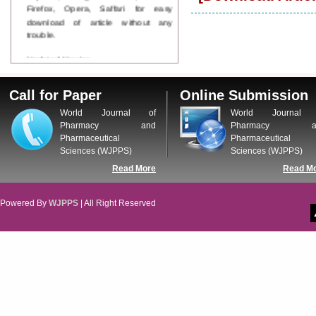
Firefox, Opera, Saffari for easy
download of article without any
trouble.
Updated Version
WJPPS introducing updated version
of OSTS (online submission and
Call for Paper
Online Submission
tracking system), which have
dedicated control panel for both
World Journal of
World Journal 
author and reviewer. Using this
Pharmacy and
Pharmacy a
control panel author can submit
Pharmaceutical
Pharmaceutical
manuscript
Sciences (WJPPS)
Sciences (WJPPS)
Call for Paper
Read More
Read M
WJPPS Invited to submit your
valuable manuscripts for Coming
Issue.
Powered By
WJPPS
| All Right Reserved
ICV
WJPPS Rank with Index
Copernicus Value
84.65
due to
high reputation at International
Level
Scope Indexed
WJPPS is indexed in Scope Database
based on the recommendation of the
Content Selection Committee (CSC).