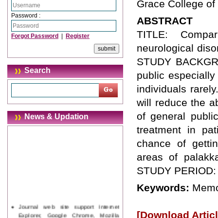
Grace College of
Password :
ABSTRACT
TITLE: Compar
Forgot Password
|
Register
neurological diso
STUDY BACKGROUN
Search
public especiall
individuals rarel
will reduce the 
of general publi
News & Updation
treatment in pat
chance of getti
areas of palakka
STUDY PERIOD: N
Keywords:
Memor
Journal web site support Internet
Explorer, Google Chrome, Mozilla
[Download Articl