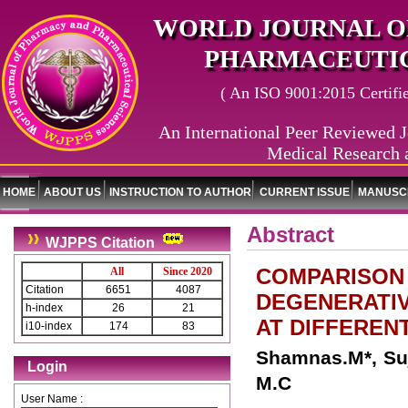
WORLD JOURNAL O
PHARMACEUTIC
( An ISO 9001:2015 Certified
An International Peer Reviewed J
Medical Research 
HOME
ABOUT US
INSTRUCTION TO AUTHOR
CURRENT ISSUE
MANUSCR
Abstract
WJPPS Citation
COMPARISON 
All
Since 2020
Citation
6651
4087
DEGENERATIV
h-index
26
21
AT DIFFEREN
i10-index
174
83
Shamnas.M*, Suj
Login
M.C
User Name :