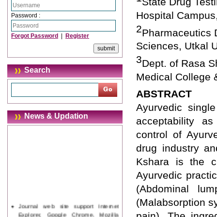
State Drug Test
Hospital Campus,
Password :
2
Pharmaceutics D
Forgot Password
|
Register
Sciences, Utkal U
3
Dept. of Rasa S
Search
Medical College &
ABSTRACT
Ayurvedic singl
News & Updation
acceptability as
control of Ayurv
drug industry a
Kshara is the c
Ayurvedic practic
(Abdominal lum
(Malabsorption sy
Journal web site support Internet
Explorer, Google Chrome, Mozilla
pain). The ingre