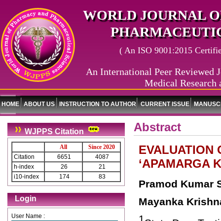
WORLD JOURNAL O
PHARMACEUTIC
( An ISO 9001:2015 Certified
An International Peer Reviewed J
Medical Research 
HOME
ABOUT US
INSTRUCTION TO AUTHOR
CURRENT ISSUE
MANUSCR
Abstract
WJPPS Citation
EVALUATION 
All
Since 2020
Citation
6651
4087
‘APAMARGA K
h-index
26
21
i10-index
174
83
Pramod Kumar 
Login
Mayanka Krishn
User Name :
1