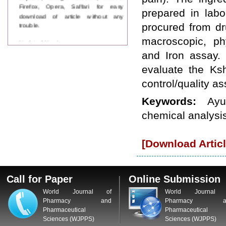
Firefox, Opera, Saffari for easy
prepared in lab
download of article without any
trouble.
procured from d
macroscopic, ph
Updated Version
WJPPS introducing updated version
and Iron assay. 
of OSTS (online submission and
evaluate the Ks
tracking system), which have
dedicated control panel for both
control/quality a
author and reviewer. Using this
control panel author can submit
Keywords:
Ayu
manuscript
chemical analysis
Call for Paper
WJPPS Invited to submit your
valuable manuscripts for Coming
Issue.
[Download Articl
ICV
WJPPS Rank with Index
Copernicus Value
84.65
due to
high reputation at International
Call for Paper
Online Submission
Level
World Journal of
World Journal 
Scope Indexed
Pharmacy and
Pharmacy a
WJPPS is indexed in Scope Database
Pharmaceutical
Pharmaceutical
based on the recommendation of the
Sciences (WJPPS)
Sciences (WJPPS)
Content Selection Committee (CSC).