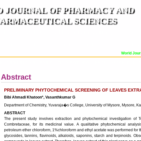
 JOURNAL OF PHARMACY AND
ARMACEUTICAL SCIENCES
n ISO 9001:2015 Certified International Journal )
er Reviewed Journal for Pharmaceutical and Medical Research and Technology
World Journ
OR
CURRENT ISSUE
MANUSCRIPT SUBMISSION
TRACK YOUR ARTICLE
A
Abstract
PRELIMINARY PHYTOCHEMICAL SCREENING OF LEAVES EXTR
Bibi Ahmadi Khatoon*, Vasanthkumar G
Department of Chemistry, Yuvaraja�s College, University of Mysore, Mysore, Ka
ABSTRACT
The present study involves extraction and phytochemical investigation of T
Combretaceae, for its medicinal value. A qualitative phytochemical analysis
petroleum ether chloroform, 1%chloroform and ethyl acetate was performed for th
glycosides, tannins, flavinoids, alkaloids, saponins, starch and terpinoids. Ob