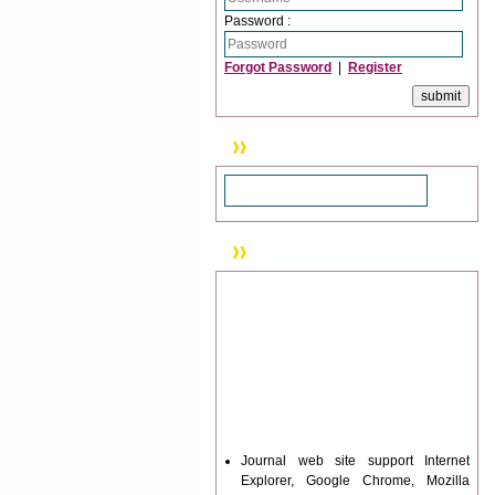
Password :
Forgot Password
|
Register
Search
News & Updation
Journal web site support Internet
Explorer, Google Chrome, Mozilla