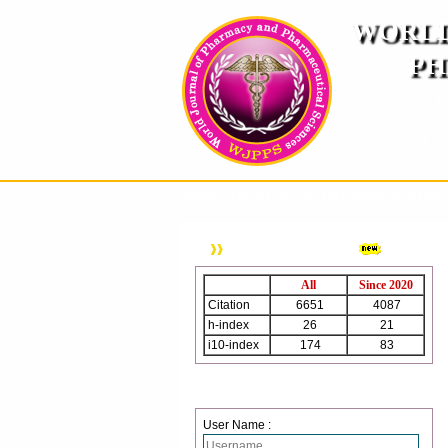
WORLD
PH
( A
An International Pe
HOME
ABOUT US
INSTRUCTION TO AUTH
WJPPS Citation
All
Since 2020
Citation
6651
4087
h-index
26
21
i10-index
174
83
Login
User Name :