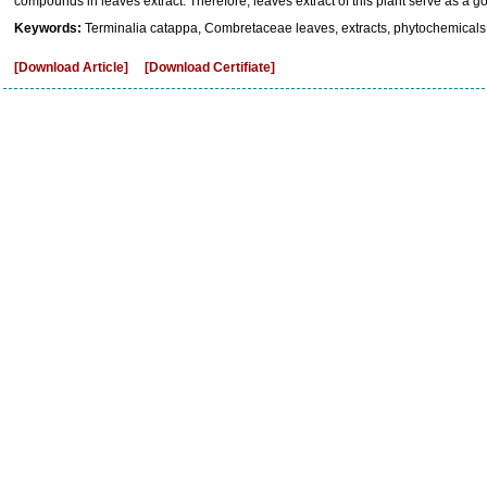
compounds in leaves extract. Therefore, leaves extract of this plant serve as a g
Keywords:
Terminalia catappa, Combretaceae leaves, extracts, phytochemicals
[Download Article]
[Download Certifiate]