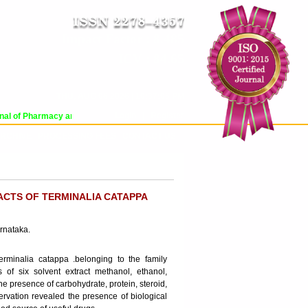
Impact Factor : 8.485
ICV : 84.65
THU, AUG 06 2026 | 10:37:05 PM
Login
|
Register
al of Pharmacy and Pharmaceutical Sciences (WJPPS) has indexed with various 
RCHIVE
PROCESSING FEES
CONTACT US
ACTS OF TERMINALIA CATAPPA
rnataka.
erminalia catappa .belonging to the family
 of six solvent extract methanol, ethanol,
e presence of carbohydrate, protein, steroid,
servation revealed the presence of biological