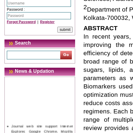
2
Department of P
Password :
Kolkata-700032, 
Forgot Password
|
Register
ABSTRACT
In recent years,
Search
improving the 
efficiency of det
broad range of b
sugars, lipids, 
News & Updation
parameters as w
Biomarkers used 
optimization mus
reduce costs asso
regimens. Each b
range of multipl
Journal web site support Internet
review provides 
Explorer, Google Chrome, Mozilla