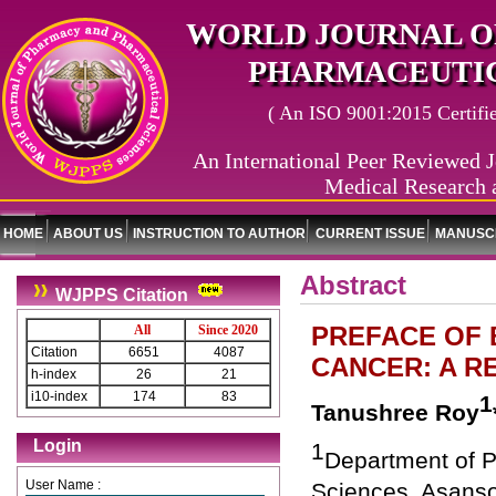
WORLD JOURNAL O
PHARMACEUTIC
( An ISO 9001:2015 Certified
An International Peer Reviewed J
Medical Research 
HOME
ABOUT US
INSTRUCTION TO AUTHOR
CURRENT ISSUE
MANUSCR
Abstract
WJPPS Citation
PREFACE OF 
All
Since 2020
Citation
6651
4087
CANCER: A R
h-index
26
21
i10-index
174
83
1
Tanushree Roy
Login
1
Department of P
User Name :
Sciences, Asanso