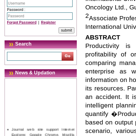
Oncology Ltd., G
Password :
2
Associate Prof
Forgot Password
|
Register
International Univ
ABSTRACT
Search
Productivity is
profitability of
comparing manag
enterprise as w
News & Updation
information on ho
its resources. P
an accident. It 
intelligent plan
quantify �Produc
based on output p
Journal web site support Internet
scenario, variou
Explorer, Google Chrome, Mozilla