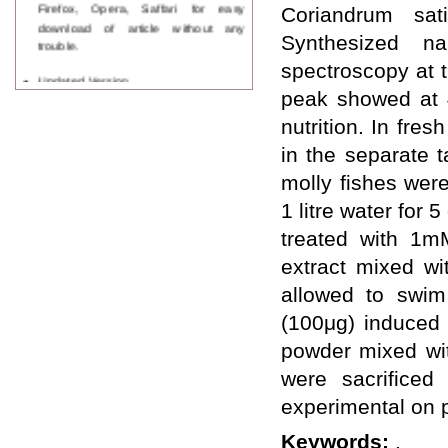
Firefox, Opera, Saffari for easy
Coriandrum sa
download of article without any
Synthesized na
trouble.
spectroscopy at 
Updated Version
WJPPS introducing updated version
peak showed at 
of OSTS (online submission and
nutrition. In fre
tracking system), which have
dedicated control panel for both
in the separate 
author and reviewer. Using this
molly fishes wer
control panel author can submit
manuscript
1 litre water for
Call for Paper
treated with 1m
WJPPS Invited to submit your
valuable manuscripts for Coming
extract mixed wit
Issue.
allowed to swim
ICV
WJPPS Rank with Index
(100μg) induced 
Copernicus Value
84.65
due to
high reputation at International
powder mixed with
Level
were sacrificed
Scope Indexed
experimental on p
WJPPS is indexed in Scope Database
based on the recommendation of the
Keywords:
.
Content Selection Committee (CSC).