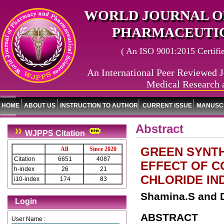
WORLD JOURNAL O
PHARMACEUTIC
( An ISO 9001:2015 Certified
An International Peer Reviewed J
Medical Research 
HOME
ABOUT US
INSTRUCTION TO AUTHOR
CURRENT ISSUE
MANUSCR
Abstract
WJPPS Citation
GREEN SYNTH
All
Since 2020
Citation
6651
4087
EFFECT OF C
h-index
26
21
CHLORIDE IN
i10-index
174
83
Shamina.S and D
Login
ABSTRACT
User Name :