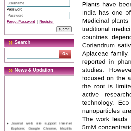
Plants have been
Password :
India has one of
Medicinal plants
Forgot Password
|
Register
traditional medic
countries depen
Search
Coriandrum sativ
Apiaceae family.
reported in pha
studies. Howev
News & Updation
focused on the ae
the root is limi
active researc
technology. Eco
nanoparticles ar
The work leads 
Journal web site support Internet
5mM concentratio
Explorer, Google Chrome, Mozilla