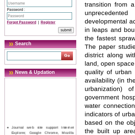
transition from 
Password :
unprecedented
developmental act
Forgot Password
|
Register
in leaps and bou
the fastest spra
Search
The paper studi
district along wi
land, open space
quality of urban 
News & Updation
availability (in
urbanization) of
government hospit
water connection
indicators of ur
based on the obj
Journal web site support Internet
the built up are
Explorer, Google Chrome, Mozilla