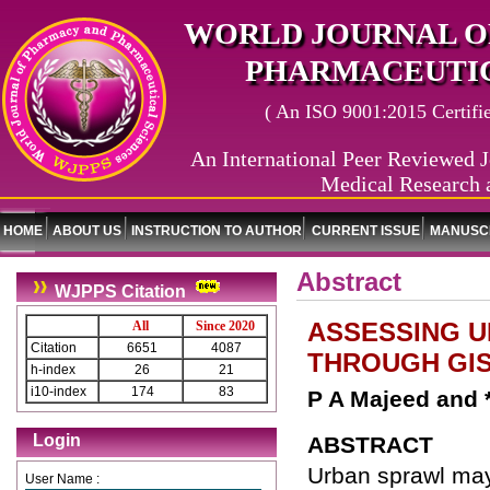
WORLD JOURNAL O
PHARMACEUTIC
( An ISO 9001:2015 Certified
An International Peer Reviewed J
Medical Research 
HOME
ABOUT US
INSTRUCTION TO AUTHOR
CURRENT ISSUE
MANUSCR
Abstract
WJPPS Citation
ASSESSING U
All
Since 2020
Citation
6651
4087
THROUGH GIS
h-index
26
21
i10-index
174
83
P A Majeed and 
Login
ABSTRACT
Urban sprawl may
User Name :