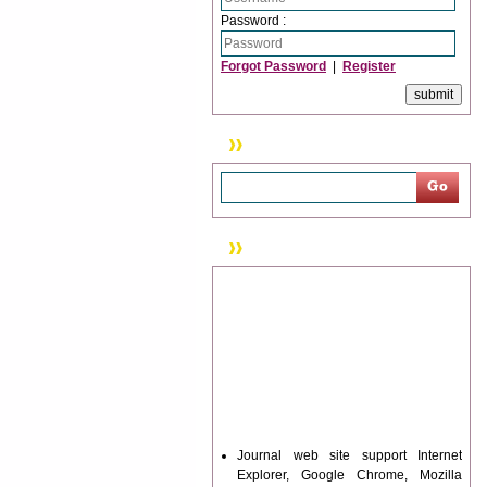
Password :
Forgot Password
|
Register
Search
News & Updation
Journal web site support Internet
Explorer, Google Chrome, Mozilla