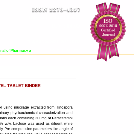
Impact Factor : 8.485
ICV : 84.65
THU, AUG 06 2026 | 2:58:25 PM
Login
|
Register
al of Pharmacy and Pharmaceutical Sciences (WJPPS) has indexed with various 
RCHIVE
PROCESSING FEES
CONTACT US
VEL TABLET BINDER
l using mucilage extracted from Tinospora
iminary physicochemical characterization and
tions each containing 300mg of Paracetamol
0 % w/w. Lactose was used as diluent while
ly. Pre-compression parameters like angle of