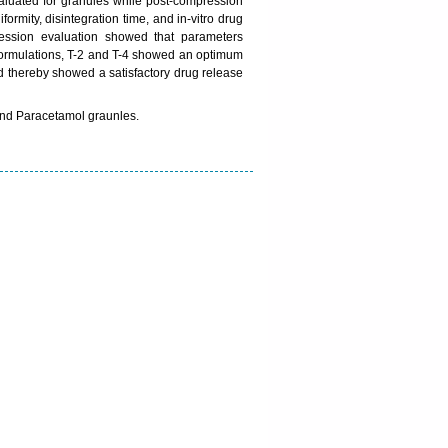
valuated for granules while post-compression
iformity, disintegration time, and in-vitro drug
ression evaluation showed that parameters
 formulations, T-2 and T-4 showed an optimum
d thereby showed a satisfactory drug release
 and Paracetamol graunles.