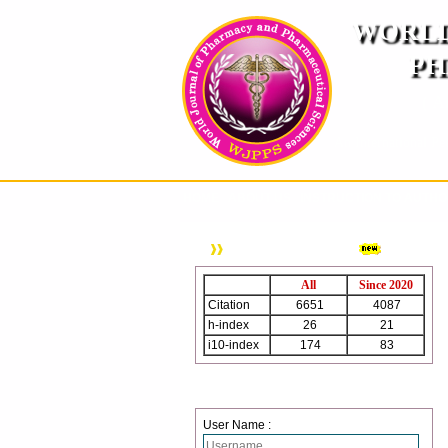
WORLD
PH
( A
An International Pe
HOME
ABOUT US
INSTRUCTION TO AUTH
WJPPS Citation
All
Since 2020
Citation
6651
4087
h-index
26
21
i10-index
174
83
Login
User Name :