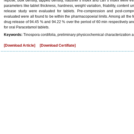
repose, bulk density, tapped density, hausner’s index and carr’s index were e
parameters like tablet thickness, hardness, weight variation, friability, content un
release study were evaluated for tablets. Pre-compression and post-comp
evaluated were all found to be within the pharmacopoeial limits. Among all the
drug release of 94.45 % and 94.22 % over the period of 60 min respectively an
for oral Paracetamol tablets.
Keywords:
Tinospora cordifolia, preliminary physicochemical characterization
[Download Article]
[Download Certifiate]