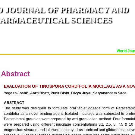
 JOURNAL OF PHARMACY AND
ARMACEUTICAL SCIENCES
n ISO 9001:2015 Certified International Journal )
er Reviewed Journal for Pharmaceutical and Medical Research and Technology
World Journ
OR
CURRENT ISSUE
MANUSCRIPT SUBMISSION
TRACK YOUR ARTICLE
A
Abstract
EVALUATION OF TINOSPORA CORDIFOLIA MUCILAGE AS A NO
Yogesh Joshi*, Aarti Bhatt, Punit Bisht, Divya Juyal, Satyanandam Sade
ABSTRACT
The study was designed to formulate oral tablet dosage form of Paracetamo
cordifolia as a novel binding agent. Isolated mucilage was subjected to prel
Paracetamol graunles were prepared by wet granulation method. Four formula
were prepared using different mucilage concentrations viz. 2.5, 5, 7.5 & 1
magnesium stearate and talc were employed as lubricant and glidant respective