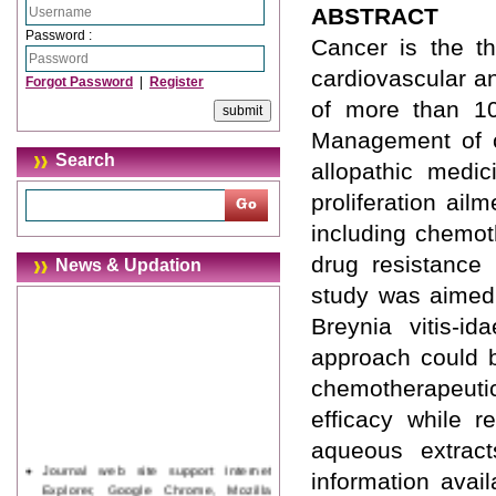
ABSTRACT
Password :
Cancer is the t
cardiovascular an
Forgot Password
|
Register
of more than 10
Management of c
Search
allopathic medici
proliferation ail
including chemot
drug resistance
News & Updation
study was aimed 
Breynia vitis-i
approach could b
chemotherapeuti
efficacy while r
aqueous extract
Journal web site support Internet
information avail
Explorer, Google Chrome, Mozilla