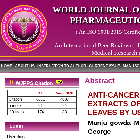
WORLD JOURNAL O
PHARMACEUTIC
( An ISO 9001:2015 Certified
An International Peer Reviewed J
Medical Research 
HOME
ABOUT US
INSTRUCTION TO AUTHOR
CURRENT ISSUE
MANUSCR
Abstract
WJPPS Citation
ANTI-CANCER
All
Since 2020
Citation
6651
4087
EXTRACTS OF 
h-index
26
21
LEAVES BY U
i10-index
174
83
Manju gowda M 
Login
George
User Name :