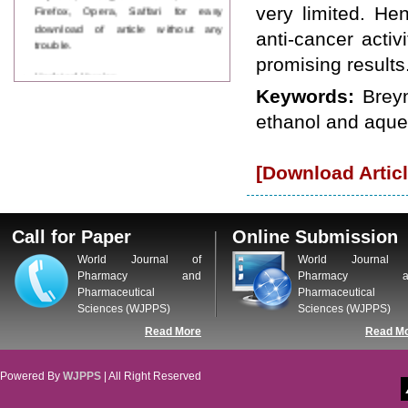
Firefox, Opera, Saffari for easy
very limited. He
download of article without any
anti-cancer activ
trouble.
promising results
Updated Version
WJPPS introducing updated version
Keywords:
Breyn
of OSTS (online submission and
ethanol and aque
tracking system), which have
dedicated control panel for both
author and reviewer. Using this
[Download Articl
control panel author can submit
manuscript
Call for Paper
WJPPS Invited to submit your
Call for Paper
Online Submission
valuable manuscripts for Coming
Issue.
World Journal of
World Journal 
ICV
Pharmacy and
Pharmacy a
WJPPS Rank with Index
Pharmaceutical
Pharmaceutical
Copernicus Value
84.65
due to
Sciences (WJPPS)
Sciences (WJPPS)
high reputation at International
Read More
Read M
Level
Scope Indexed
WJPPS is indexed in Scope Database
Powered By
WJPPS
| All Right Reserved
based on the recommendation of the
Content Selection Committee (CSC).