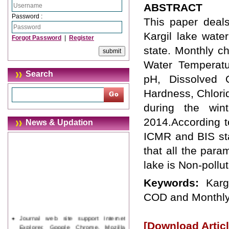
ABSTRACT
Password :
This paper deals
Kargil lake water
Forgot Password
|
Register
state. Monthly c
Water Temperatur
Search
pH, Dissolved 
Hardness, Chlorid
during the win
2014.According 
News & Updation
ICMR and BIS stan
that all the para
lake is Non-pollu
Keywords:
Karg
COD and Monthly
Journal web site support Internet
[Download Articl
Explorer, Google Chrome, Mozilla