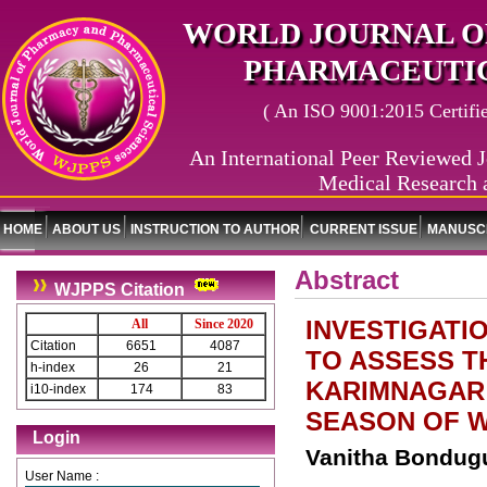
WORLD JOURNAL O
PHARMACEUTIC
( An ISO 9001:2015 Certified
An International Peer Reviewed J
Medical Research 
HOME
ABOUT US
INSTRUCTION TO AUTHOR
CURRENT ISSUE
MANUSCR
Abstract
WJPPS Citation
INVESTIGATI
All
Since 2020
Citation
6651
4087
TO ASSESS T
h-index
26
21
KARIMNAGAR 
i10-index
174
83
SEASON OF W
Login
Vanitha Bondugu
User Name :