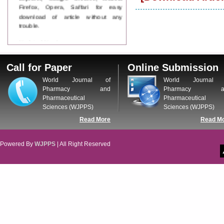
Firefox, Opera, Saffari for easy
download of article without any
trouble.
Updated Version
WJPPS introducing updated version
of OSTS (online submission and
Call for Paper
Online Submission
tracking system), which have
dedicated control panel for both
World Journal of
World Journal 
author and reviewer. Using this
Pharmacy and
Pharmacy a
control panel author can submit
Pharmaceutical
Pharmaceutical
manuscript
Sciences (WJPPS)
Sciences (WJPPS)
Call for Paper
Read More
Read M
WJPPS Invited to submit your
valuable manuscripts for Coming
Issue.
Powered By
WJPPS
| All Right Reserved
ICV
WJPPS Rank with Index
Copernicus Value
84.65
due to
high reputation at International
Level
Scope Indexed
WJPPS is indexed in Scope Database
based on the recommendation of the
Content Selection Committee (CSC).